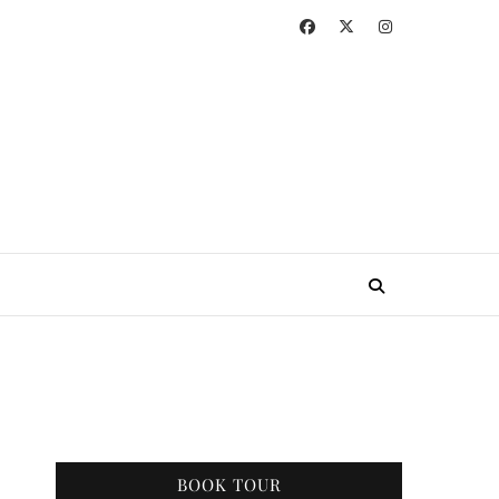
BOOK TOUR