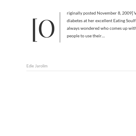
[Originally posted November 8, 2009] Via my alert pal Constance B. Riggs, a dietitian who focuses on human
diabetes at her excellent Eating Soul
always wondered who comes up with
people to use their…
Edie Jarolim