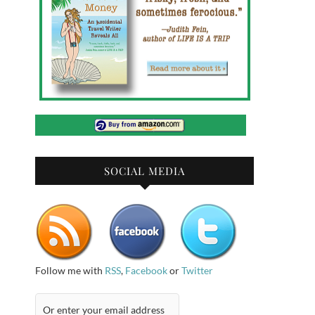
SOCIAL MEDIA
Follow me with
RSS
,
Facebook
or
Twitter