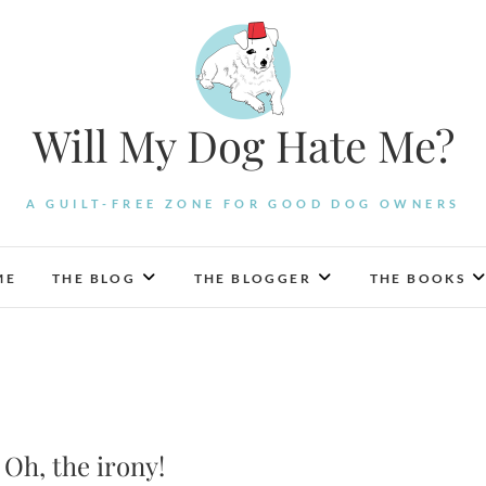
Will My Dog Hate Me?
A GUILT-FREE ZONE FOR GOOD DOG OWNERS
ME
THE BLOG
THE BLOGGER
THE BOOKS
Oh, the irony!