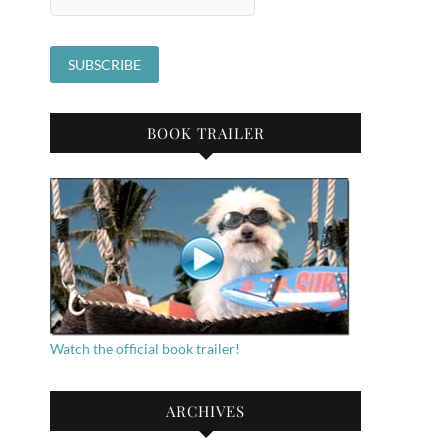
BOOK TRAILER
Watch the official book trailer!
ARCHIVES