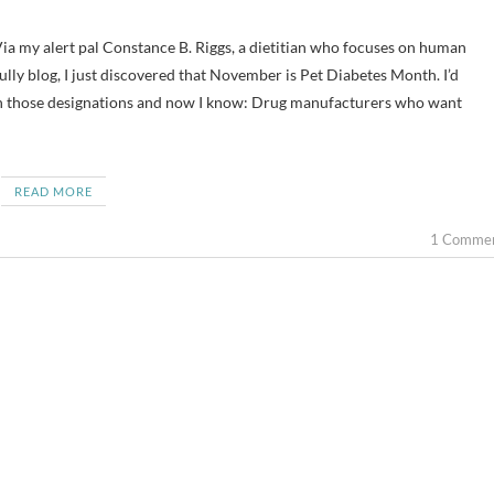
fully blog, I just discovered that November is Pet Diabetes Month. I’d
 those designations and now I know: Drug manufacturers who want
READ MORE
1 Comme