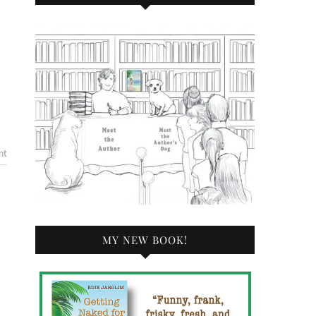
nt
MY NEW BOOK!