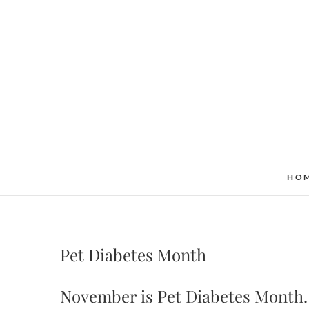
Skip
to
content
HO
Pet Diabetes Month
November is Pet Diabetes Month. 