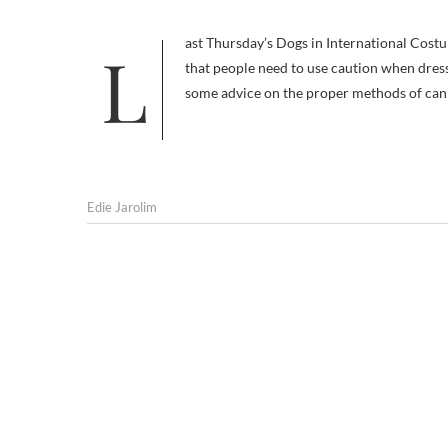
Last Thursday’s Dogs in International Costumes post spurred my pal Hilary Lane of Fang Shui Canines to remind me
that people need to use caution when dressi
some advice on the proper methods of cani
Edie Jarolim