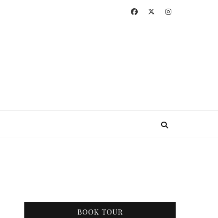
BOOK TOUR