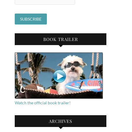
BOOK TRAILER
Watch the official book trailer!
ARCHIVES