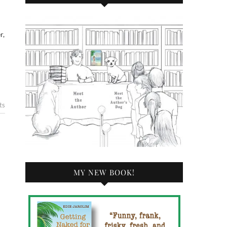
r,
ts
MY NEW BOOK!