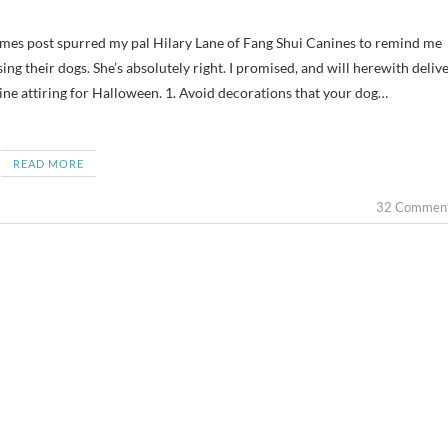
ng their dogs. She’s absolutely right. I promised, and will herewith delive
ne attiring for Halloween. 1. Avoid decorations that your dog…
READ MORE
32 Commen