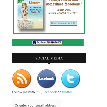
SOCIAL MEDIA
Follow me with
RSS
,
Facebook
or
Twitter