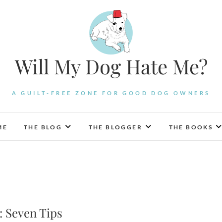
Will My Dog Hate Me?
A GUILT-FREE ZONE FOR GOOD DOG OWNERS
ME
THE BLOG
THE BLOGGER
THE BOOKS
: Seven Tips