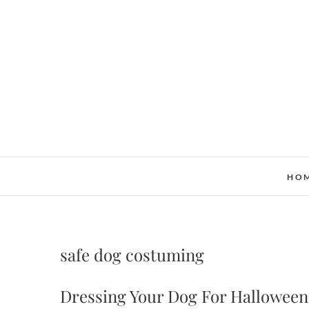
Skip
to
content
HO
safe dog costuming
Dressing Your Dog For Halloween