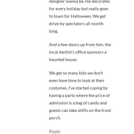
designer wanna be. He decorates
for every holiday but really goes
to town for Halloween. We get
drive-by spectators all month
long.
And a few doors up from him, the
local dentist’s office sponsors a
haunted house.
We get so many kids we don’t
even have time to look at their
costumes. I’ve started coping by
having a party where the price of
admission is a bag of candy and
guests can take shifts on the front
porch.
Reply