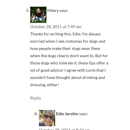
Hilary
says:
October 28, 2011 at 7:49 am
Thanks for writing this, Edie. I’m always
worried when I see costumes for dogs and
how people make their dogs wear them
when the dogs clearly don’t want to. But for
those dogs who tolerate it, these tips offer a
lot of good advice! I agree with Lorie that I
wouldn’t have thought about drinking and
dressing, either!
Reply
Edie Jarolim
says:
October 28, 2011 at 8:24 am