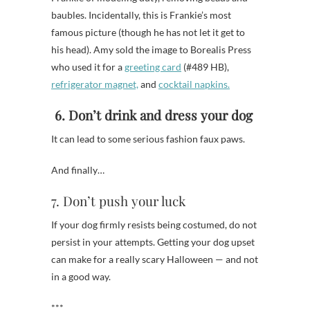
baubles. Incidentally, this is Frankie’s most
famous picture (though he has not let it get to
his head). Amy sold the image to Borealis Press
who used it for a
greeting card
(#489 HB),
refrigerator magnet,
and
cocktail napkins.
6. Don’t drink and dress your dog
It can lead to some serious fashion faux paws.
And finally…
7. Don’t push your luck
If your dog firmly resists being costumed, do not
persist in your attempts. Getting your dog upset
can make for a really scary Halloween — and not
in a good way.
***