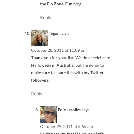
the Flo Zone. Fun blog!
Reply
Tegan
says:
October 28, 2011 at 11:09 pm
Thank-you for your list. We don’t celebrate
Halloween in Australia, but I’m going to
make sure to share this with my Twitter
followers.
Reply
Edie Jarolim
says:
October 29, 2011 at 5:55 am
I didn’t realize that Halloween isn’t