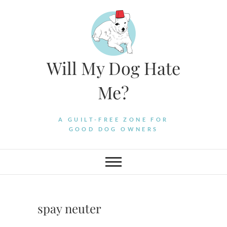
Skip
to
content
Will My Dog Hate
Me?
A GUILT-FREE ZONE FOR
GOOD DOG OWNERS
spay neuter