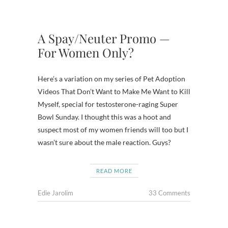
A Spay/Neuter Promo —
For Women Only?
Here’s a variation on my series of Pet Adoption
Videos That Don’t Want to Make Me Want to Kill
Myself, special for testosterone-raging Super
Bowl Sunday. I thought this was a hoot and
suspect most of my women friends will too but I
wasn’t sure about the male reaction. Guys?
READ MORE
Edie Jarolim
33 Comments