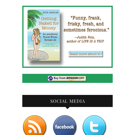
SOCIAL MEDIA