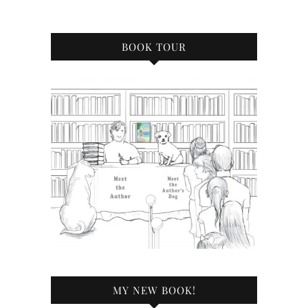
BOOK TOUR
MY NEW BOOK!