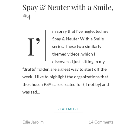
Spay & Neuter with a Smile,
#4
I’m sorry that I’ve neglected my
Spay & Neuter With a Smile
series. These two similarly
themed videos, which I
discovered just sitting in my
“drafts” folder, are a great way to start off the
week. I like to highlight the organizations that
the chosen PSAs are created for (if not by) and
was sad…
READ MORE
Edie Jarolim
14 Comments