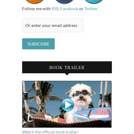
Follow me with
RSS
,
Facebook
or
Twitter
BOOK TRAILER
Watch the official book trailer!