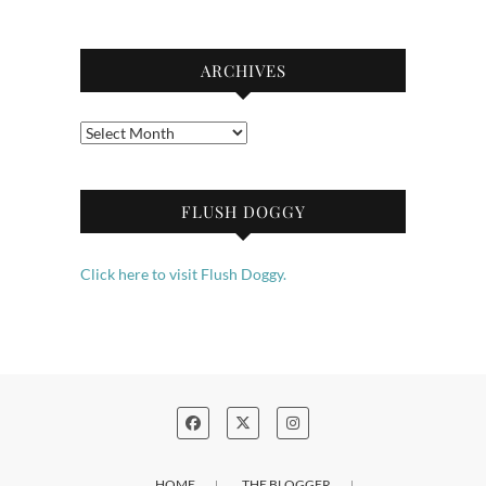
ARCHIVES
Archives
FLUSH DOGGY
Click here to visit Flush Doggy.
HOME
THE BLOGGER