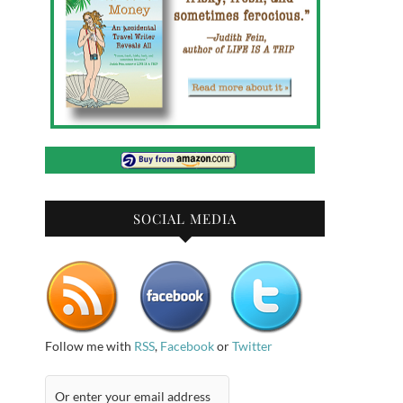
SOCIAL MEDIA
Follow me with
RSS
,
Facebook
or
Twitter