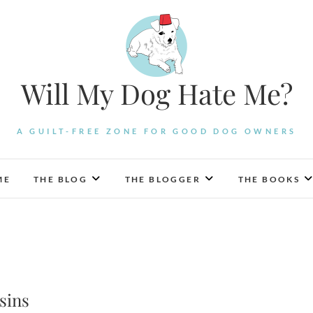
Will My Dog Hate Me?
A GUILT-FREE ZONE FOR GOOD DOG OWNERS
ME
THE BLOG
THE BLOGGER
THE BOOKS
sins