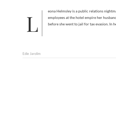
Leona Helmsley is a public relations nightmare. Notoriously high-handed, she was dubbed the “Queen of Mean” by
employees at the hotel empire her husband,
before she went to jail for tax evasion. In 
Edie Jarolim