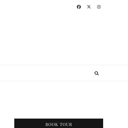
BOOK TOUR