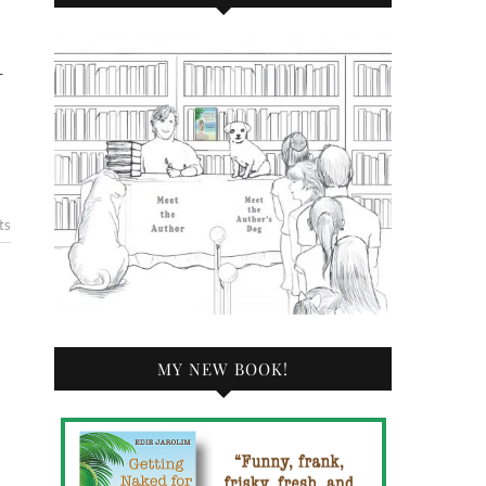
—
ts
MY NEW BOOK!