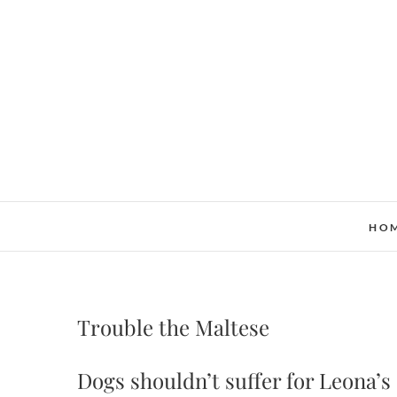
Skip
to
content
HO
Trouble the Maltese
Dogs shouldn’t suffer for Leona’s 