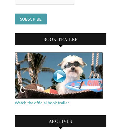
BOOK TRAILER
Watch the official book trailer!
ARCHIVES