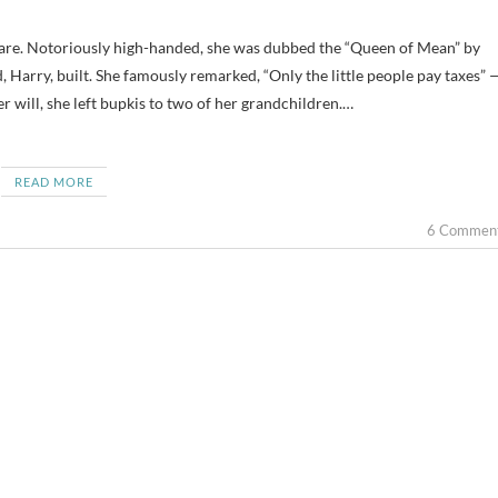
 Harry, built. She famously remarked, “Only the little people pay taxes” 
her will, she left bupkis to two of her grandchildren.…
READ MORE
6 Commen