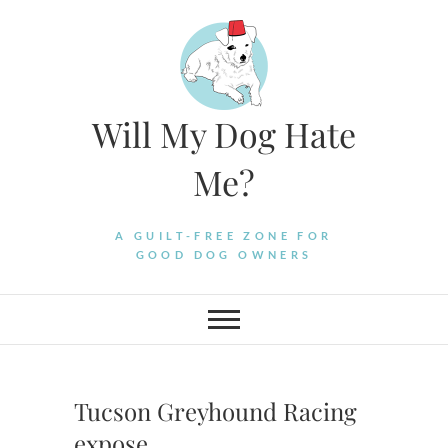
Skip
to
content
Will My Dog Hate
Me?
A GUILT-FREE ZONE FOR
GOOD DOG OWNERS
Tucson Greyhound Racing
expose