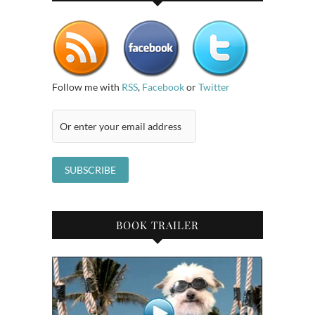
Follow me with
RSS
,
Facebook
or
Twitter
BOOK TRAILER