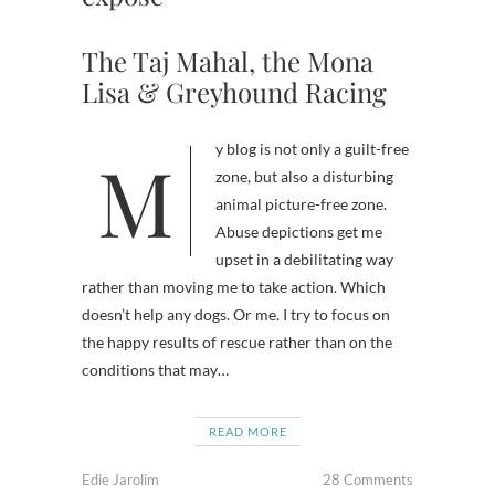
The Taj Mahal, the Mona
Lisa & Greyhound Racing
My blog is not only a guilt-free
zone, but also a disturbing
animal picture-free zone.
Abuse depictions get me
upset in a debilitating way
rather than moving me to take action. Which
doesn’t help any dogs. Or me. I try to focus on
the happy results of rescue rather than on the
conditions that may…
READ MORE
Edie Jarolim
28 Comments