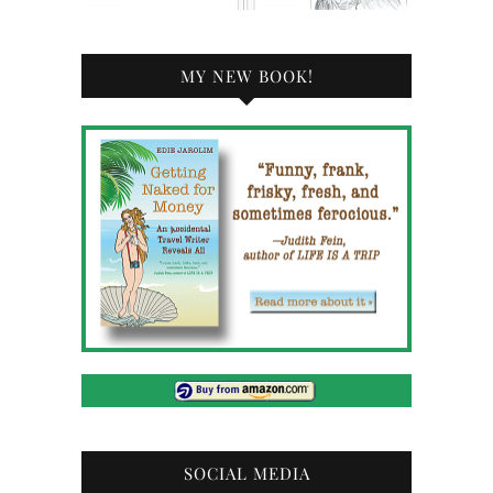
MY NEW BOOK!
SOCIAL MEDIA