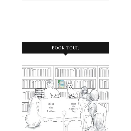
BOOK TOUR