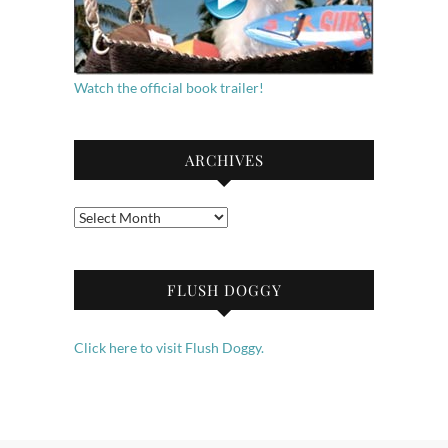
Watch the official book trailer!
ARCHIVES
Archives
FLUSH DOGGY
Click here to visit Flush Doggy.