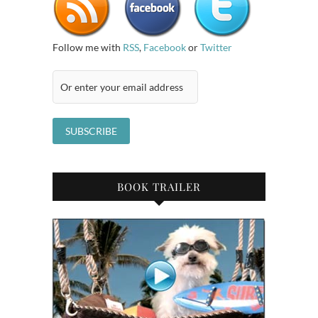
Follow me with
RSS
,
Facebook
or
Twitter
BOOK TRAILER