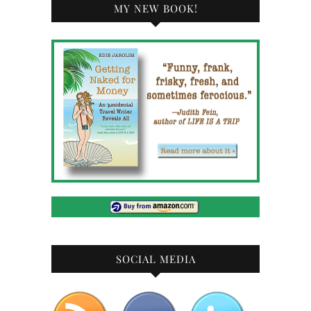
MY NEW BOOK!
SOCIAL MEDIA