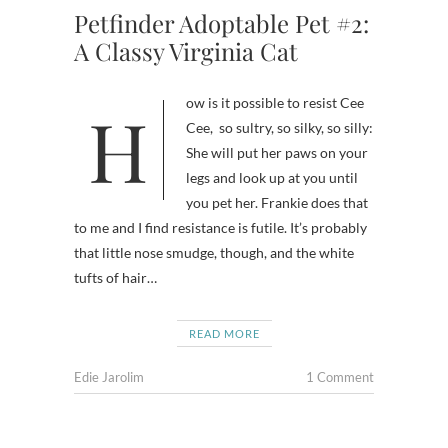
Petfinder Adoptable Pet #2:
A Classy Virginia Cat
How is it possible to resist Cee
Cee, so sultry, so silky, so silly:
She will put her paws on your
legs and look up at you until
you pet her. Frankie does that
to me and I find resistance is futile. It’s probably
that little nose smudge, though, and the white
tufts of hair…
READ MORE
Edie Jarolim
1 Comment