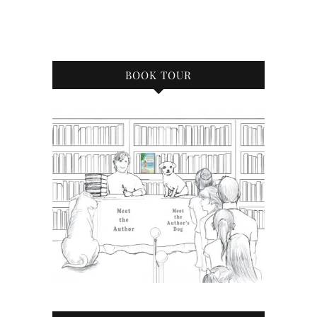
BOOK TOUR