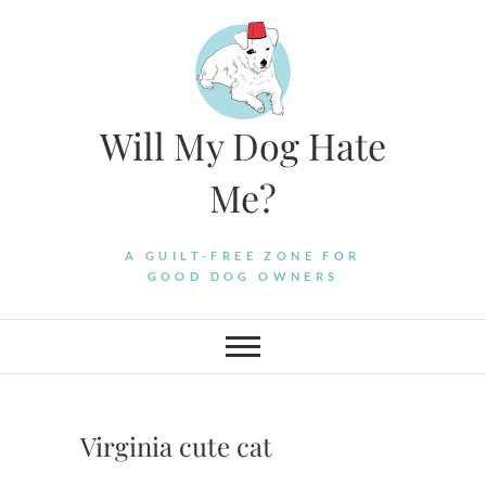
Skip
to
content
Will My Dog Hate
Me?
A GUILT-FREE ZONE FOR
GOOD DOG OWNERS
Virginia cute cat