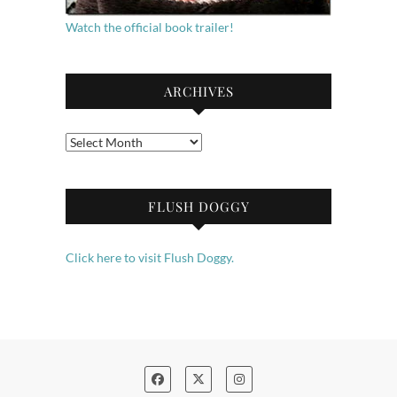
Watch the official book trailer!
ARCHIVES
Archives
FLUSH DOGGY
Click here to visit Flush Doggy.