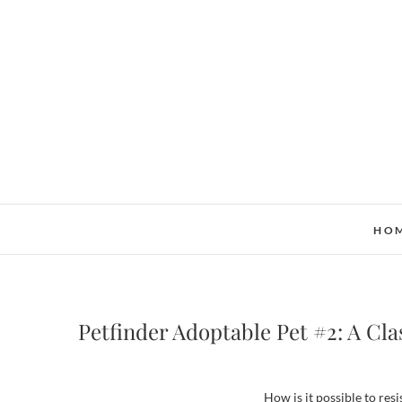
Skip
to
content
HO
Petfinder Adoptable Pet #2: A Cla
How is it possible to resi