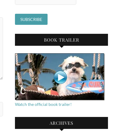
BOOK TRAILER
Watch the official book trailer!
ARCHIVES