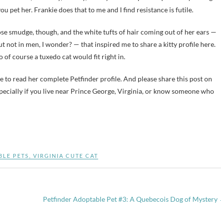
ou pet her. Frankie does that to me and I find resistance is futile.
 nose smudge, though, and the white tufts of hair coming out of her ears —
ut not in men, I wonder? — that inspired me to share a kitty profile here.
so of course a tuxedo cat would fit right in.
e to read her complete Petfinder profile. And please share this post on
pecially if you live near Prince George, Virginia, or know someone who
BLE PETS
,
VIRGINIA CUTE CAT
Petfinder Adoptable Pet #3: A Quebecois Dog of Mystery