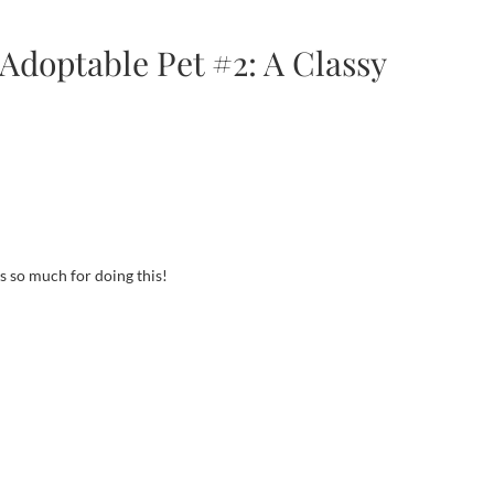
Adoptable Pet #2: A Classy
ks so much for doing this!