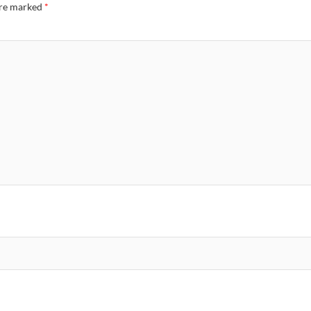
are marked
*