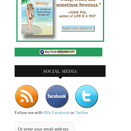
SOCIAL MEDIA
Follow me with
RSS
,
Facebook
or
Twitter