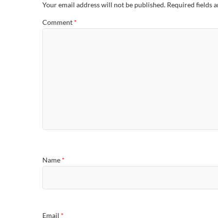
Your email address will not be published.
Required fields 
Comment
*
Name
*
Email
*