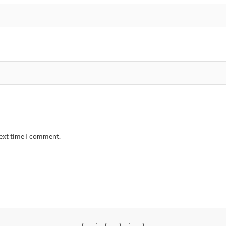
next time I comment.