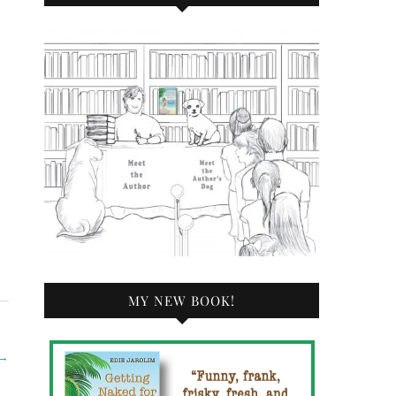
MY NEW BOOK!
→