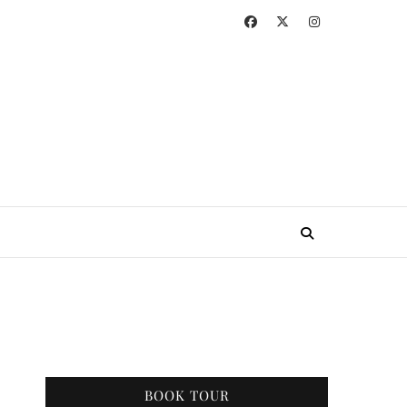
BOOK TOUR