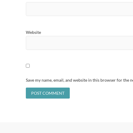
Website
Save my name, email, and website in this browser for the 