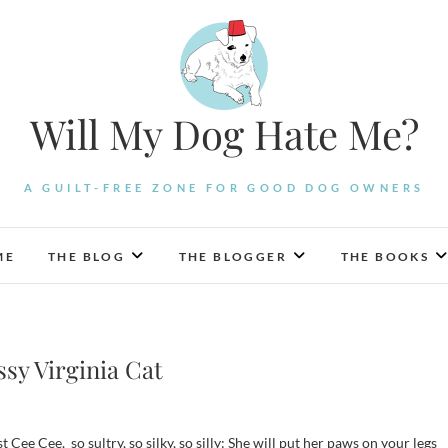
Will My Dog Hate Me?
A GUILT-FREE ZONE FOR GOOD DOG OWNERS
ME
THE BLOG
THE BLOGGER
THE BOOKS
ssy Virginia Cat
st Cee Cee, so sultry, so silky, so silly: She will put her paws on your legs