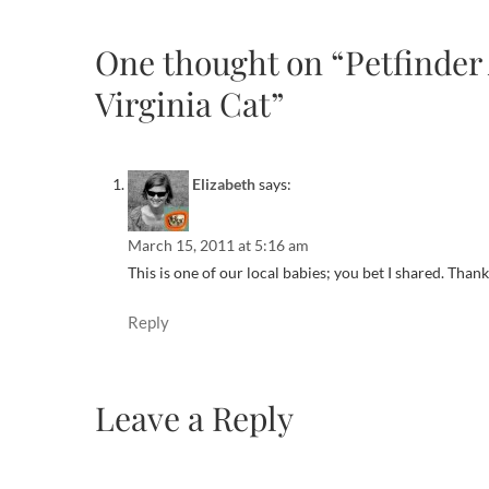
One thought on “Petfinder 
Virginia Cat”
Elizabeth
says:
March 15, 2011 at 5:16 am
This is one of our local babies; you bet I shared. Than
Reply
Leave a Reply