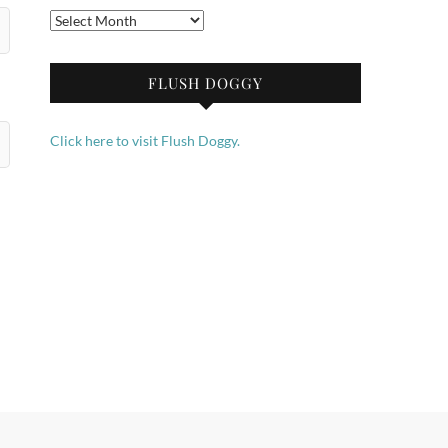
Archives
FLUSH DOGGY
Click here to visit Flush Doggy.