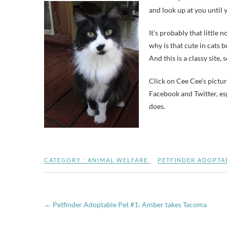
and look up at you until y
It’s probably that little
why is that cute in cats b
And this is a classy site, 
Click on Cee Cee’s pictur
Facebook and Twitter, es
does.
CATEGORY :
ANIMAL WELFARE
PETFINDER ADOPTA
←
Petfinder Adoptable Pet #1: Amber takes Tacoma