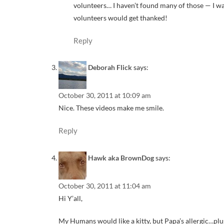
volunteers… I haven’t found many of those — I wa
volunteers would get thanked!
Reply
Deborah Flick
says:
October 30, 2011 at 10:09 am
Nice. These videos make me smile.
Reply
Hawk aka BrownDog
says:
October 30, 2011 at 11:04 am
Hi Y’all,
My Humans would like a kitty, but Papa’s allergic…pl