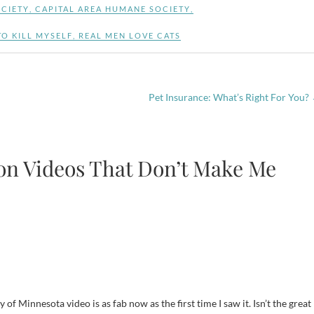
CIETY
,
CAPITAL AREA HUMANE SOCIETY
,
O KILL MYSELF
,
REAL MEN LOVE CATS
Pet Insurance: What’s Right For You?
ion Videos That Don’t Make Me
of Minnesota video is as fab now as the first time I saw it. Isn’t the great