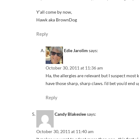
Y’all come by now,
Hawk aka BrownDog
Reply
Edie Jarolim
says:
October 30, 2011 at 11:36 am
Ha, the allergies are relevant but I suspect most 
have those sharp, sharp claws. I’d bet you’d end u
Reply
Candy Blakeslee
says:
October 30, 2011 at 11:40 am