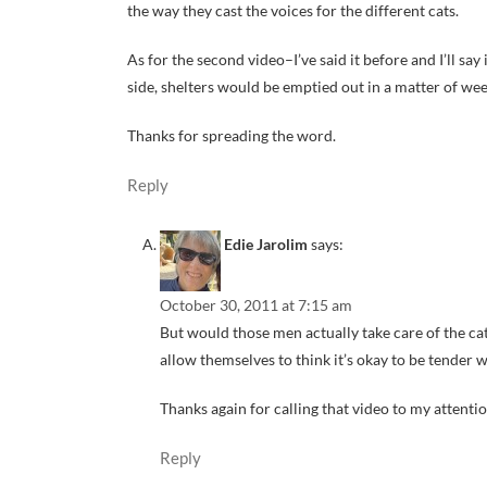
the way they cast the voices for the different cats.
As for the second video–I’ve said it before and I’ll s
side, shelters would be emptied out in a matter of wee
Thanks for spreading the word.
Reply
Edie Jarolim
says:
October 30, 2011 at 7:15 am
But would those men actually take care of the c
allow themselves to think it’s okay to be tender 
Thanks again for calling that video to my attention
Reply