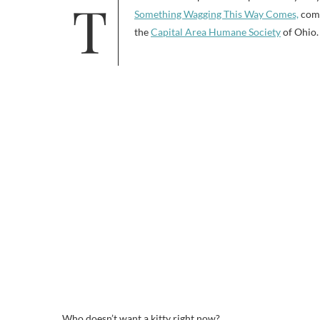
Something Wagging This Way Comes,
com
the
Capital Area Humane Society
of Ohio.
Who doesn’t want a kitty right now?