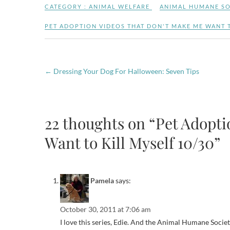
CATEGORY :
ANIMAL WELFARE
ANIMAL HUMANE SO
PET ADOPTION VIDEOS THAT DON'T MAKE ME WANT T
←
Dressing Your Dog For Halloween: Seven Tips
22 thoughts on “Pet Adopt
Want to Kill Myself 10/30”
Pamela
says:
October 30, 2011 at 7:06 am
I love this series, Edie. And the Animal Humane Society 