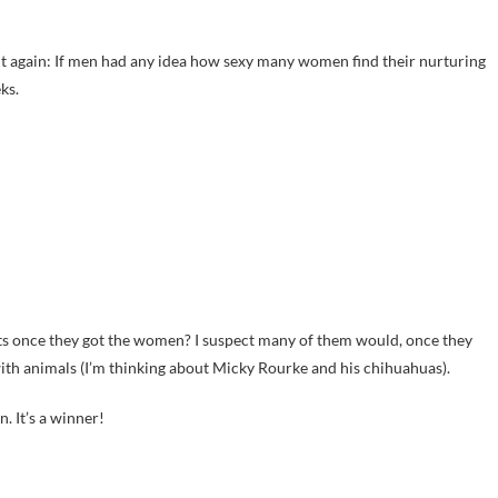
ay it again: If men had any idea how sexy many women find their nurturing
ks.
ats once they got the women? I suspect many of them would, once they
with animals (I’m thinking about Micky Rourke and his chihuahuas).
. It’s a winner!