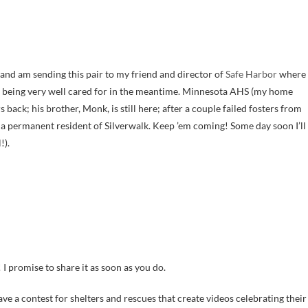
and am sending this pair to my friend and director of
Safe Harbor
where
d being very well cared for in the meantime. Minnesota AHS (my home
s back; his brother, Monk, is still here; after a couple failed fosters from
w a permanent resident of Silverwalk. Keep ’em coming! Some day soon I’ll
!).
 I promise to share it as soon as you do.
to have a contest for shelters and rescues that create videos celebrating their