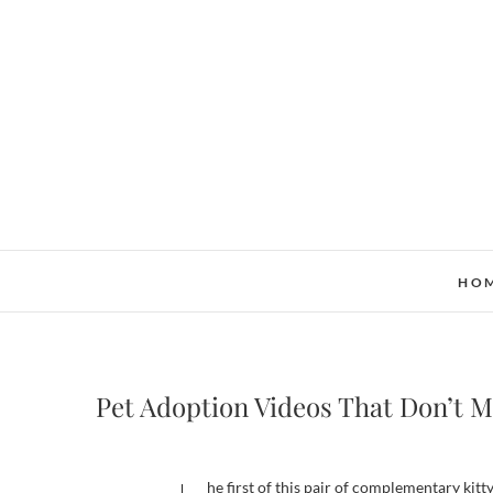
Skip
to
content
HO
Pet Adoption Videos That Don’t M
The first of this pair of complementary kit