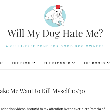
Will My Dog Hate Me?
A GUILT-FREE ZONE FOR GOOD DOG OWNERS
ME
THE BLOG
THE BLOGGER
THE BOOKS
ake Me Want to Kill Myself 10/30
ty adoption videos, brought to my attention by the ever-alert Pamela of