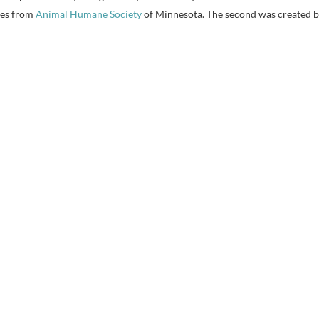
es from
Animal Humane Society
of Minnesota. The second was created 