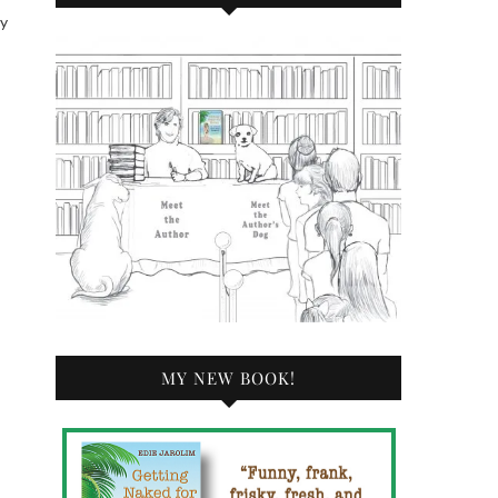
by
MY NEW BOOK!