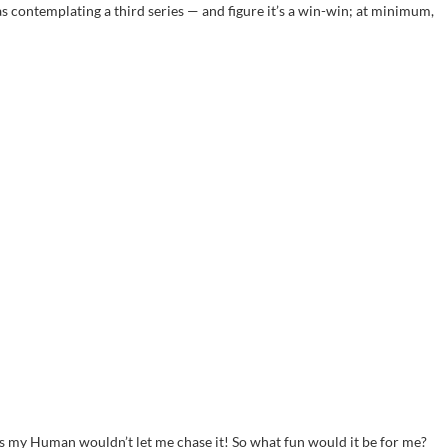
s contemplating a third series — and figure it’s a win-win; at minimum,
us my Human wouldn’t let me chase it! So what fun would it be for me?