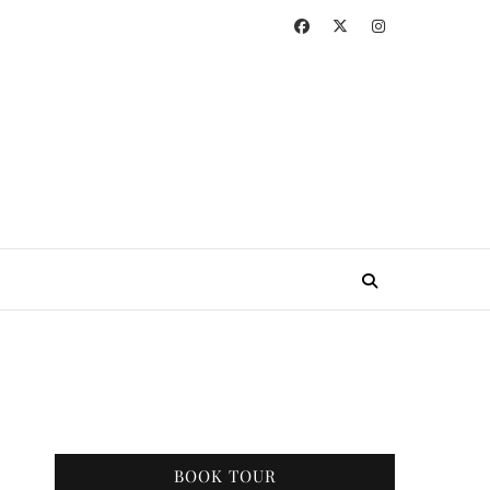
BOOK TOUR