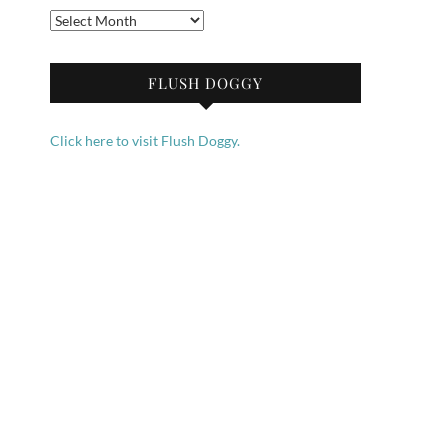
Archives
FLUSH DOGGY
Click here to visit Flush Doggy.