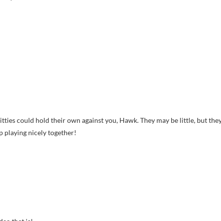
kitties could hold their own against you, Hawk. They may be little, but the
p playing nicely together!