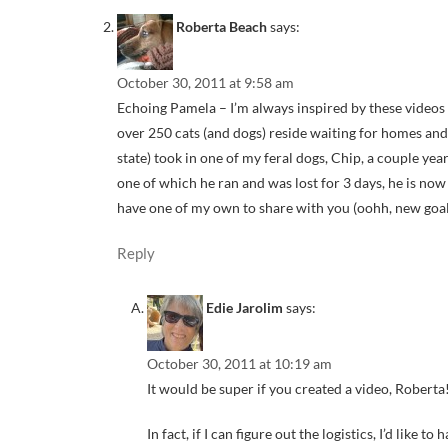
Roberta Beach
says:
October 30, 2011 at 9:58 am
Echoing Pamela – I’m always inspired by these videos 
over 250 cats (and dogs) reside waiting for homes an
state) took in one of my feral dogs, Chip, a couple year
one of which he ran and was lost for 3 days, he is no
have one of my own to share with you (oohh, new goal
Reply
Edie Jarolim
says:
October 30, 2011 at 10:19 am
It would be super if you created a video, Roberta!
In fact, if I can figure out the logistics, I’d like 