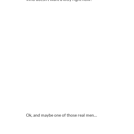
Ok, and maybe one of those real men…