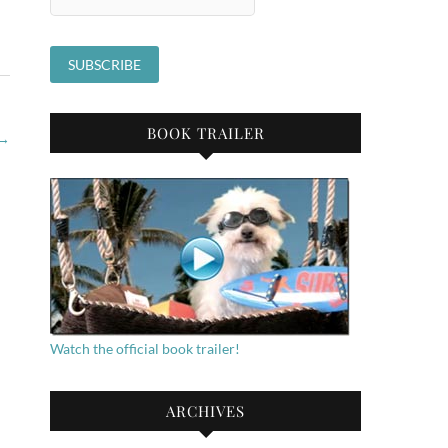
BOOK TRAILER
→
Watch the official book trailer!
ARCHIVES