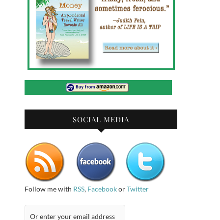
SOCIAL MEDIA
Follow me with
RSS
,
Facebook
or
Twitter