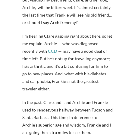
Archie, will be bittersweet. It’s almost certainly
the last time that Frankie will see his old friend…
or should I say Arch frenemy?
I’m hearing Clare gasping right about here, so let
me explain. Archie — who was diagnosed
recently with
CCD
— may have a good deal of
time left. But he’s not up for traveling anymore;
he’s arthritic and it’s a bit confusing for him to
go to new places. And, what with his diabetes
and car phobia, Frankie’s not the greatest
traveler either.
In the past, Clare and I and Archie and Frankie
used to rendezvous halfway between Tucson and
Santa Barbara. This time, in deference to
Archie’s superior age and wisdom, Frankie and I
are going the extra miles to see them.