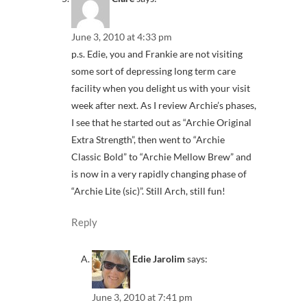
June 3, 2010 at 4:33 pm
p.s. Edie, you and Frankie are not visiting
some sort of depressing long term care
facility when you delight us with your visit
week after next. As I review Archie’s phases,
I see that he started out as “Archie Original
Extra Strength”, then went to “Archie
Classic Bold” to “Archie Mellow Brew” and
is now in a very rapidly changing phase of
“Archie Lite (sic)”. Still Arch, still fun!
Reply
Edie Jarolim
says:
June 3, 2010 at 7:41 pm