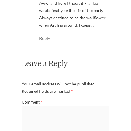
Aww, and here I thought Frankie
would finally be the life of the party!
Always destined to be the wallflower
when Arch is around, I guess…
Reply
Leave a Reply
Your email address will not be published.
Required fields are marked
*
Comment
*