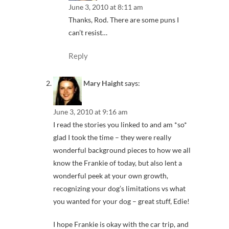
June 3, 2010 at 8:11 am
Thanks, Rod. There are some puns I
can’t resist…
Reply
Mary Haight
says:
June 3, 2010 at 9:16 am
I read the stories you linked to and am *so*
glad I took the time – they were really
wonderful background pieces to how we all
know the Frankie of today, but also lent a
wonderful peek at your own growth,
recognizing your dog’s limitations vs what
you wanted for your dog – great stuff, Edie!
I hope Frankie is okay with the car trip, and