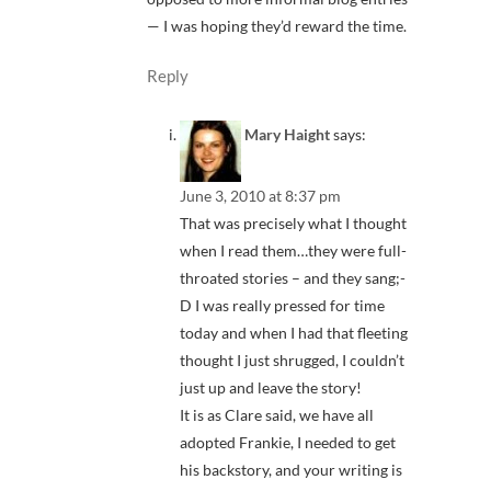
— I was hoping they’d reward the time.
Reply
Mary Haight
says:
June 3, 2010 at 8:37 pm
That was precisely what I thought
when I read them…they were full-
throated stories – and they sang;-
D I was really pressed for time
today and when I had that fleeting
thought I just shrugged, I couldn’t
just up and leave the story!
It is as Clare said, we have all
adopted Frankie, I needed to get
his backstory, and your writing is