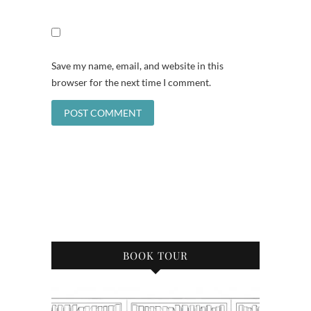
Save my name, email, and website in this
browser for the next time I comment.
BOOK TOUR