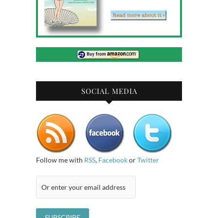
SOCIAL MEDIA
Follow me with
RSS
,
Facebook
or
Twitter