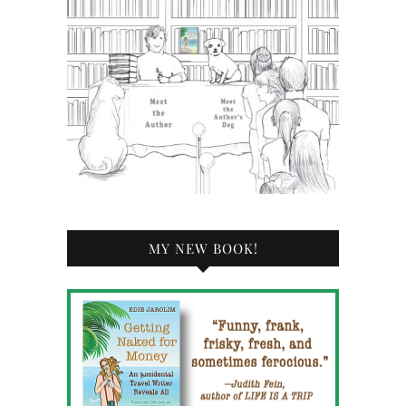
MY NEW BOOK!