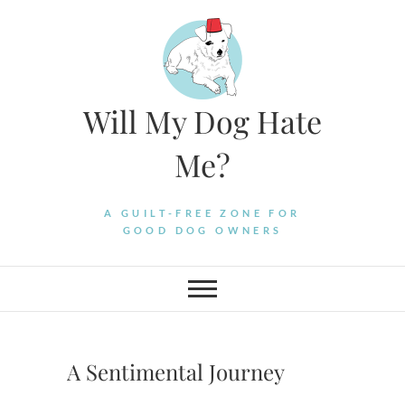
Skip
to
content
Will My Dog Hate
Me?
A GUILT-FREE ZONE FOR
GOOD DOG OWNERS
A Sentimental Journey