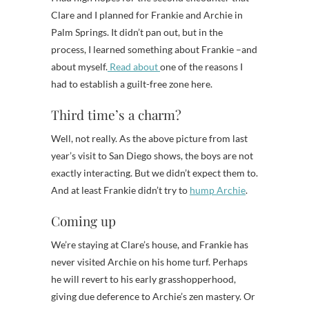
Clare and I planned for Frankie and Archie in
Palm Springs. It didn’t pan out, but in the
process, I learned something about Frankie –and
about myself.
Read about
one of the reasons I
had to establish a guilt-free zone here.
Third time’s a charm?
Well, not really. As the above picture from last
year’s visit to San Diego shows, the boys are not
exactly interacting. But we didn’t expect them to.
And at least Frankie didn’t try to
hump Archie
.
Coming up
We’re staying at Clare’s house, and Frankie has
never visited Archie on his home turf. Perhaps
he will revert to his early grasshopperhood,
giving due deference to Archie’s zen mastery. Or