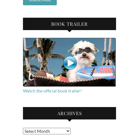
BOOK TRAILER
Watch the official book trailer!
ARCHIVES
Archives