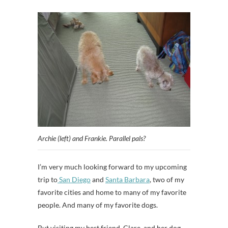
Archie (left) and Frankie. Parallel pals?
I’m very much looking forward to my upcoming
trip to
San Diego
and
Santa Barbara
, two of my
favorite cities and home to many of my favorite
people. And many of my favorite dogs.
But visiting my best friend, Clare, and her dog,