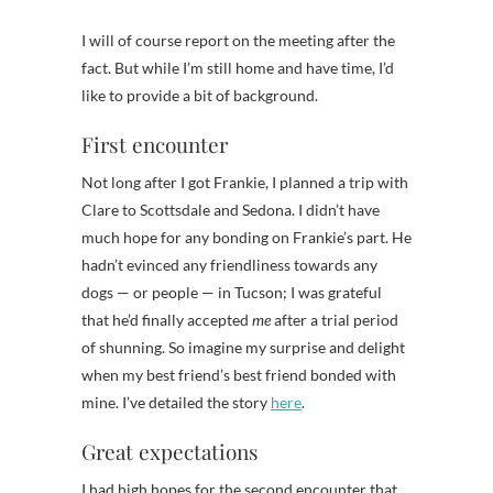
I will of course report on the meeting after the
fact. But while I’m still home and have time, I’d
like to provide a bit of background.
First encounter
Not long after I got Frankie, I planned a trip with
Clare to Scottsdale and Sedona. I didn’t have
much hope for any bonding on Frankie’s part. He
hadn’t evinced any friendliness towards any
dogs — or people — in Tucson; I was grateful
that he’d finally accepted
me
after a trial period
of shunning. So imagine my surprise and delight
when my best friend’s best friend bonded with
mine. I’ve detailed the story
here
.
Great expectations
I had high hopes for the second encounter that