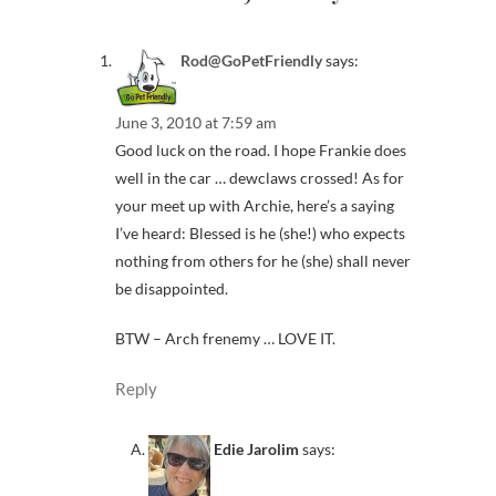
Rod@GoPetFriendly
says:
June 3, 2010 at 7:59 am
Good luck on the road. I hope Frankie does
well in the car … dewclaws crossed! As for
your meet up with Archie, here’s a saying
I’ve heard: Blessed is he (she!) who expects
nothing from others for he (she) shall never
be disappointed.
BTW – Arch frenemy … LOVE IT.
Reply
Edie Jarolim
says: