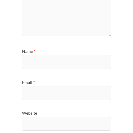
Name
*
Email
*
Website