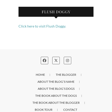
FLUSH DOGGY
Click here to visit Flush Doggy.
HOME
THE BLOGGER
ABOUT THE BLOG’S NAME
ABOUT THE BLOG’S DOGS
THE BOOK ABOUT THE DOGS
THE BOOK ABOUT THE BLOGGER
BOOK TOUR
CONTACT