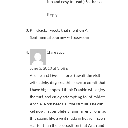
fun and easy to read:) So thanks!
Reply
Pingback: Tweets that mention A
Sentimental Journey -- Topsy.com
Clare
says:
June 3, 2010 at 3:58 pm
Archie and I (well, more I) await the visit
with stinky dog breath! I have to admit that
I have high hopes. I think Frankie will enjoy
the turf, and enjoy attempting to intimidate
Archie. Arch needs all the stimulus he can
get now, in completely familiar environs, so
this seems like a visit made in heaven. Even
scarier than the proposition that Arch and