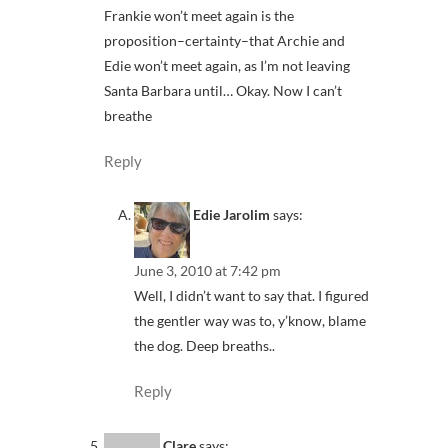
Frankie won’t meet again is the
proposition–certainty–that Archie and
Edie won’t meet again, as I’m not leaving
Santa Barbara until… Okay. Now I can’t
breathe
Reply
Edie Jarolim
says:
June 3, 2010 at 7:42 pm
Well, I didn’t want to say that. I figured
the gentler way was to, y’know, blame
the dog. Deep breaths..
Reply
Clare
says: