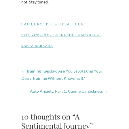
not. Stay tuned.
CATEGORY :
PET-CETERA
CCD
,
EVOLVING DOG FRIENDSHIP
,
SAN DIEGO
,
SANTA BARBARA
←
Training Tuesday: Are You Sabotaging Your
Dog’s Training Without Knowing It?
Auto Anxiety, Part 1: Canine Carsickness
→
10 thoughts on “A
Sentimental Journey”