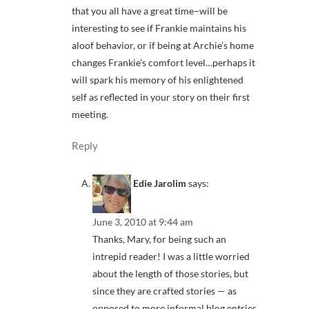
that you all have a great time–will be
interesting to see if Frankie maintains his
aloof behavior, or if being at Archie’s home
changes Frankie’s comfort level…perhaps it
will spark his memory of his enlightened
self as reflected in your story on their first
meeting.
Reply
Edie Jarolim
says:
June 3, 2010 at 9:44 am
Thanks, Mary, for being such an
intrepid reader! I was a little worried
about the length of those stories, but
since they are crafted stories — as
opposed to more informal blog entries