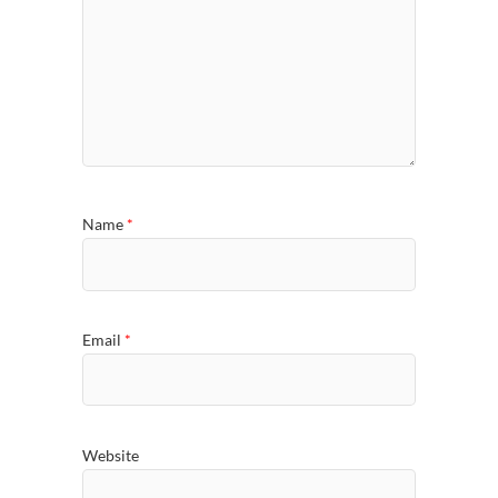
Name
*
Email
*
Website