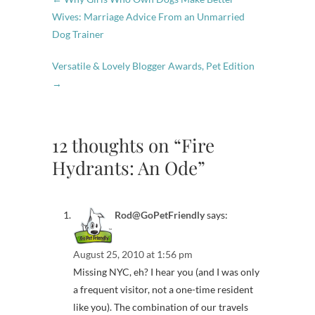
Wives: Marriage Advice From an Unmarried
Dog Trainer
Versatile & Lovely Blogger Awards, Pet Edition
→
12 thoughts on “Fire
Hydrants: An Ode”
Rod@GoPetFriendly
says:
August 25, 2010 at 1:56 pm
Missing NYC, eh? I hear you (and I was only
a frequent visitor, not a one-time resident
like you). The combination of our travels