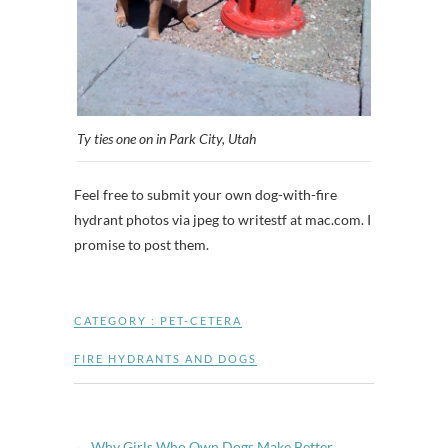
Ty ties one on in Park City, Utah
Feel free to submit your own dog-with-fire
hydrant photos via jpeg to writestf at mac.com. I
promise to post them.
CATEGORY :
PET-CETERA
FIRE HYDRANTS AND DOGS
←
Why Girls Who Own Dogs Make Better