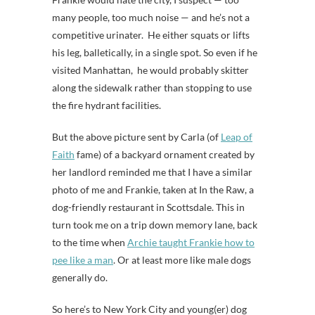
many people, too much noise — and he’s not a
competitive urinater. He either squats or lifts
his leg, balletically, in a single spot. So even if he
visited Manhattan, he would probably skitter
along the sidewalk rather than stopping to use
the fire hydrant facilities.
But the above picture sent by Carla (of
Leap of
Faith
fame) of a backyard ornament created by
her landlord reminded me that I have a similar
photo of me and Frankie, taken at In the Raw, a
dog-friendly restaurant in Scottsdale. This in
turn took me on a trip down memory lane, back
to the time when
Archie taught Frankie how to
pee like a man
. Or at least more like male dogs
generally do.
So here’s to New York City and young(er) dog