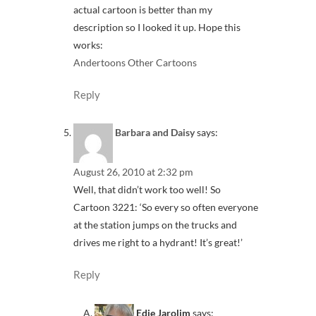
actual cartoon is better than my
description so I looked it up. Hope this
works:
Andertoons Other Cartoons
Reply
Barbara and Daisy
says:
August 26, 2010 at 2:32 pm
Well, that didn’t work too well! So
Cartoon 3221: ‘So every so often everyone
at the station jumps on the trucks and
drives me right to a hydrant! It’s great!’
Reply
Edie Jarolim
says: