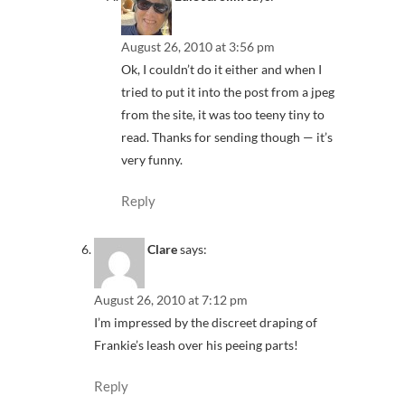
August 26, 2010 at 3:56 pm
Ok, I couldn’t do it either and when I
tried to put it into the post from a jpeg
from the site, it was too teeny tiny to
read. Thanks for sending though — it’s
very funny.
Reply
Clare
says:
August 26, 2010 at 7:12 pm
I’m impressed by the discreet draping of
Frankie’s leash over his peeing parts!
Reply