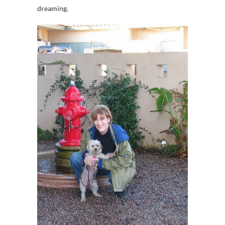
dreaming.