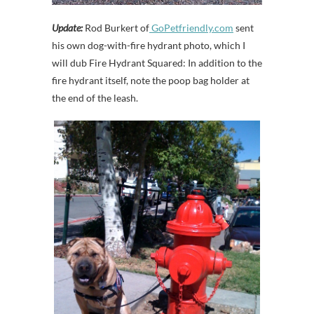
Update:
Rod Burkert of
GoPetfriendly.com
sent
his own dog-with-fire hydrant photo, which I
will dub Fire Hydrant Squared: In addition to the
fire hydrant itself, note the poop bag holder at
the end of the leash.