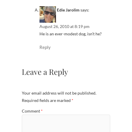
Edie Jarolim
says:
August 26, 2010 at 8:19 pm
He is an ever-modest dog, isn’t he?
Reply
Leave a Reply
Your email address will not be published.
Required fields are marked
*
Comment
*