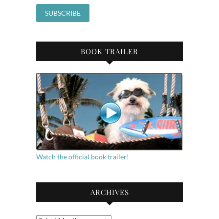
BOOK TRAILER
Watch the official book trailer!
ARCHIVES