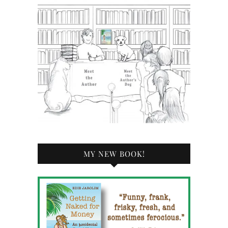
MY NEW BOOK!