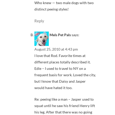
Who knew — two male dogs with two
distinct peeing styles!
Reply
Mels Pet Pals
says:
August 25, 2010 at 4:43 pm
I love that Rod. Favorite times at
different places totally described it.
Edie – I used to travel to NY on a
frequent basis for work. Loved the city,
but I know that Daisy and Jasper
would have hated it too.
Re: peeing like a man – Jasper used to
squat until he saw his friend Henry lift
his leg. After that there was no going