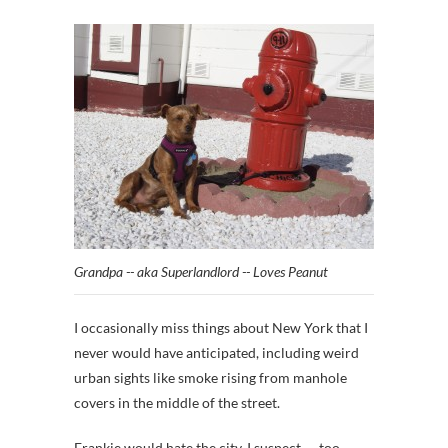
Grandpa -- aka Superlandlord -- Loves Peanut
I occasionally miss things about New York that I
never would have anticipated, including weird
urban sights like smoke rising from manhole
covers in the middle of the street.
Frankie would hate the city, I suspect — too