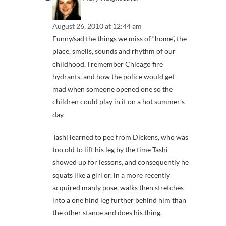
August 26, 2010 at 12:44 am
Funny/sad the things we miss of “home”, the
place, smells, sounds and rhythm of our
childhood. I remember Chicago fire
hydrants, and how the police would get
mad when someone opened one so the
children could play in it on a hot summer’s
day.
Tashi learned to pee from Dickens, who was
too old to lift his leg by the time Tashi
showed up for lessons, and consequently he
squats like a girl or, in a more recently
acquired manly pose, walks then stretches
into a one hind leg further behind him than
the other stance and does his thing.