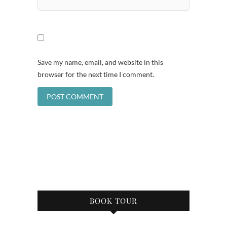
Save my name, email, and website in this
browser for the next time I comment.
BOOK TOUR