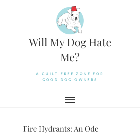
Skip
to
content
Will My Dog Hate
Me?
A GUILT-FREE ZONE FOR
GOOD DOG OWNERS
Fire Hydrants: An Ode