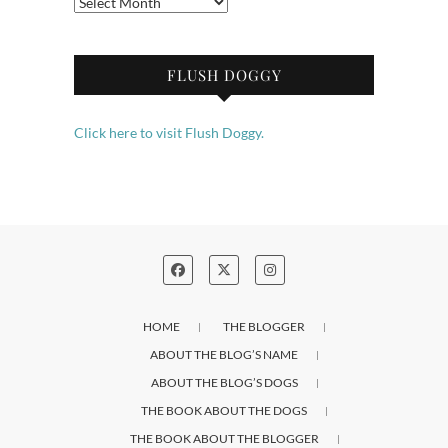
Archives
FLUSH DOGGY
Click here to visit Flush Doggy.
HOME
THE BLOGGER
ABOUT THE BLOG’S NAME
ABOUT THE BLOG’S DOGS
THE BOOK ABOUT THE DOGS
THE BOOK ABOUT THE BLOGGER