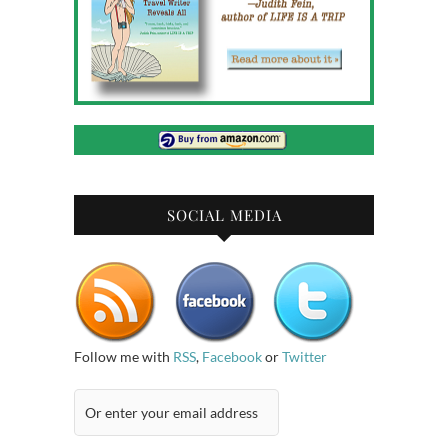
SOCIAL MEDIA
Follow me with
RSS
,
Facebook
or
Twitter