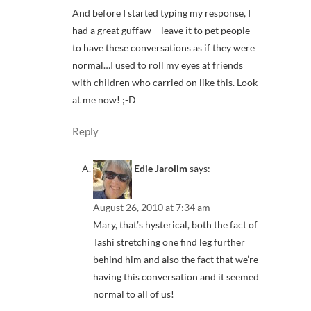
And before I started typing my response, I
had a great guffaw – leave it to pet people
to have these conversations as if they were
normal…I used to roll my eyes at friends
with children who carried on like this. Look
at me now! ;-D
Reply
Edie Jarolim
says:
August 26, 2010 at 7:34 am
Mary, that’s hysterical, both the fact of
Tashi stretching one find leg further
behind him and also the fact that we’re
having this conversation and it seemed
normal to all of us!