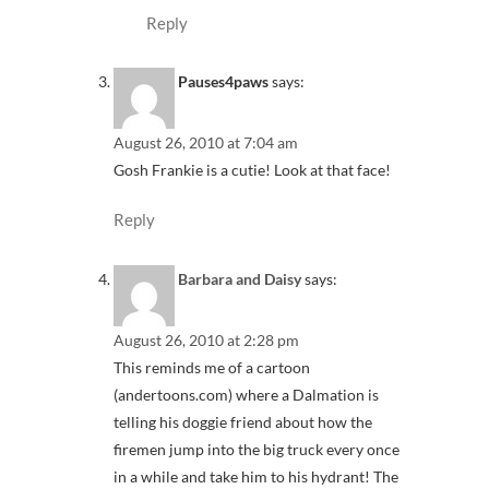
Reply
Pauses4paws
says:
August 26, 2010 at 7:04 am
Gosh Frankie is a cutie! Look at that face!
Reply
Barbara and Daisy
says:
August 26, 2010 at 2:28 pm
This reminds me of a cartoon
(andertoons.com) where a Dalmation is
telling his doggie friend about how the
firemen jump into the big truck every once
in a while and take him to his hydrant! The