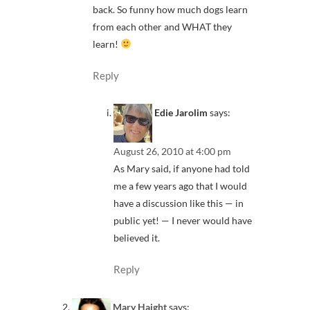
back. So funny how much dogs learn
from each other and WHAT they
learn!
Reply
Edie Jarolim
says:
August 26, 2010 at 4:00 pm
As Mary said, if anyone had told
me a few years ago that I would
have a discussion like this — in
public yet! — I never would have
believed it.
Reply
Mary Haight
says: