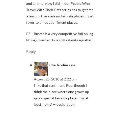
and an interview I did in our People Who
Travel With Their Pets series has taught me
a lesson: There are no favorite places … just
favorite times at different places.
PS – Buster is a very competitive full on leg
lifting urinator! Ty is still a dainty squatter.
Reply
Edie Jarolim
says:
August 25, 2010 at 2:22 pm
I like that sentiment, Rod, though I
think the place where one grows up
gets a special favorite place — or at
least ‘home’ — designation.