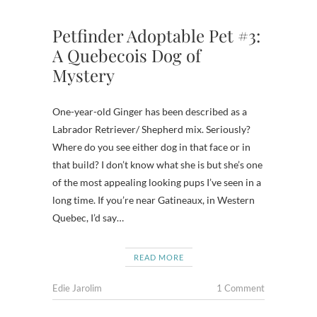
Petfinder Adoptable Pet #3:
A Quebecois Dog of
Mystery
One-year-old Ginger has been described as a
Labrador Retriever/ Shepherd mix. Seriously?
Where do you see either dog in that face or in
that build? I don’t know what she is but she’s one
of the most appealing looking pups I’ve seen in a
long time. If you’re near Gatineaux, in Western
Quebec, I’d say…
READ MORE
Edie Jarolim
1 Comment