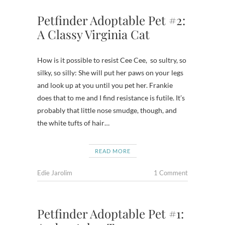
Petfinder Adoptable Pet #2:
A Classy Virginia Cat
How is it possible to resist Cee Cee, so sultry, so
silky, so silly: She will put her paws on your legs
and look up at you until you pet her. Frankie
does that to me and I find resistance is futile. It’s
probably that little nose smudge, though, and
the white tufts of hair…
READ MORE
Edie Jarolim
1 Comment
Petfinder Adoptable Pet #1: