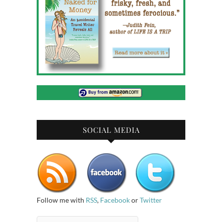
SOCIAL MEDIA
Follow me with
RSS
,
Facebook
or
Twitter