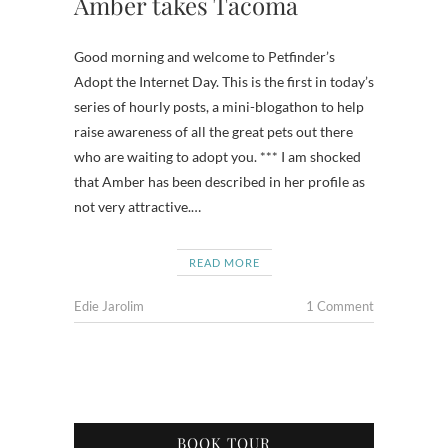
Amber takes Tacoma
Good morning and welcome to Petfinder’s
Adopt the Internet Day. This is the first in today’s
series of hourly posts, a mini-blogathon to help
raise awareness of all the great pets out there
who are waiting to adopt you. *** I am shocked
that Amber has been described in her profile as
not very attractive.…
READ MORE
Edie Jarolim
1 Comment
BOOK TOUR