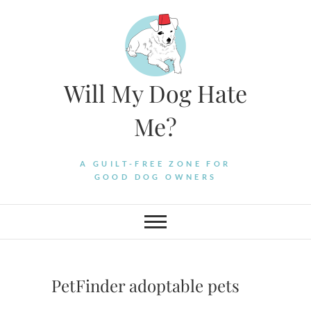
Skip
to
content
Will My Dog Hate
Me?
A GUILT-FREE ZONE FOR
GOOD DOG OWNERS
PetFinder adoptable pets