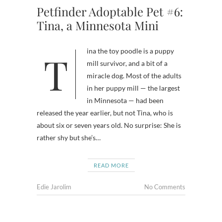
Petfinder Adoptable Pet #6:
Tina, a Minnesota Mini
Tina the toy poodle is a puppy
mill survivor, and a bit of a
miracle dog. Most of the adults
in her puppy mill — the largest
in Minnesota — had been
released the year earlier, but not Tina, who is
about six or seven years old. No surprise: She is
rather shy but she’s…
READ MORE
Edie Jarolim
No Comments