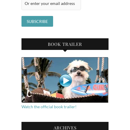
BOOK TRAILER
Watch the official book trailer!
ARCHIVES