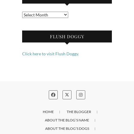
Archives
FLUSH DOGGY
Click here to visit Flush Doggy.
HOME
THE BLOGGER
ABOUT THE BLOG’S NAME
ABOUT THE BLOG’S DOGS