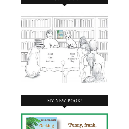
MY NEW BOOK!