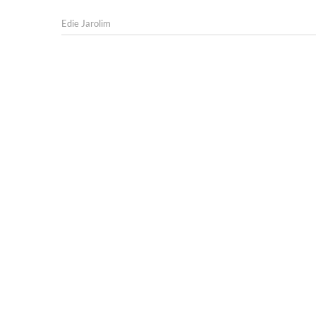
Edie Jarolim