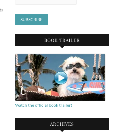
ts
BOOK TRAILER
Watch the official book trailer!
ARCHIVES