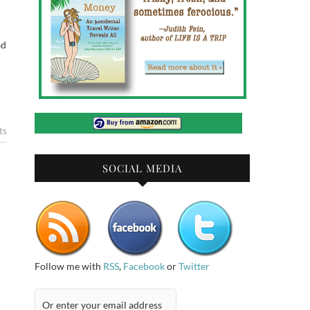
ad
ts
SOCIAL MEDIA
Follow me with
RSS
,
Facebook
or
Twitter