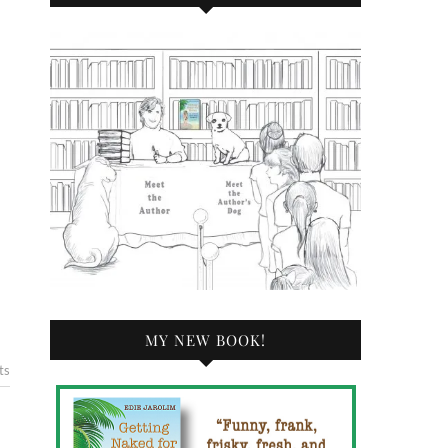
MY NEW BOOK!
ts