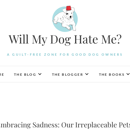
Will My Dog Hate Me?
A GUILT-FREE ZONE FOR GOOD DOG OWNERS
ME
THE BLOG
THE BLOGGER
THE BOOKS
mbracing Sadness: Our Irreplaceable Pet