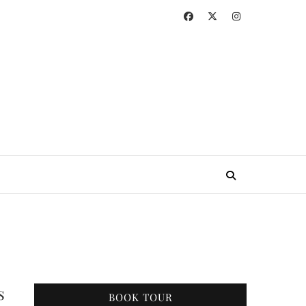
s
BOOK TOUR