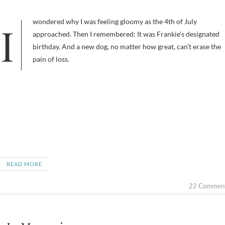
I wondered why I was feeling gloomy as the 4th of July
approached. Then I remembered: It was Frankie’s designated
birthday. And a new dog, no matter how great, can’t erase the
pain of loss.
READ MORE
22 Commen