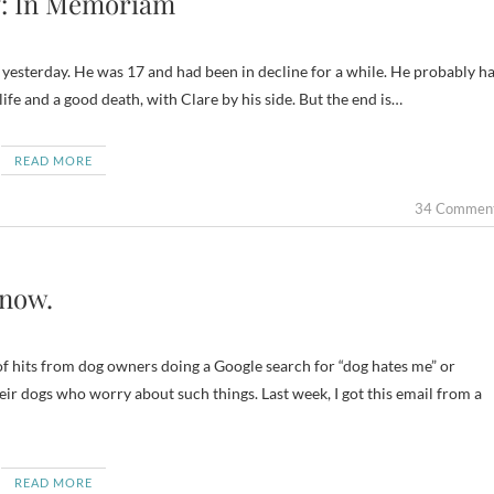
: In Memoriam
e yesterday. He was 17 and had been in decline for a while. He probably h
life and a good death, with Clare by his side. But the end is…
READ MORE
34 Commen
Know.
of hits from dog owners doing a Google search for “dog hates me” or
heir dogs who worry about such things. Last week, I got this email from a
READ MORE