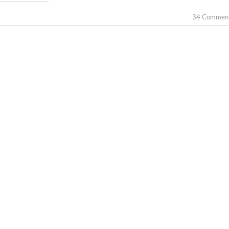
34 Commen