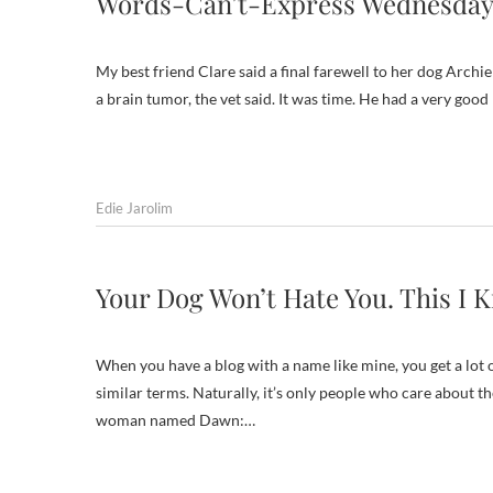
Words-Can’t-Express Wednesday
My best friend Clare said a final farewell to her dog Archi
a brain tumor, the vet said. It was time. He had a very good 
Edie Jarolim
Your Dog Won’t Hate You. This I 
When you have a blog with a name like mine, you get a lot 
similar terms. Naturally, it’s only people who care about t
woman named Dawn:…