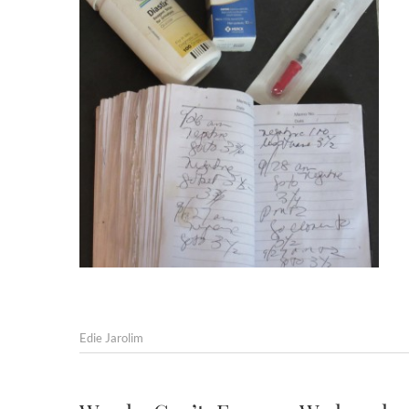
Edie Jarolim