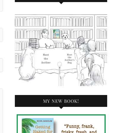
MY NEW BOOK!