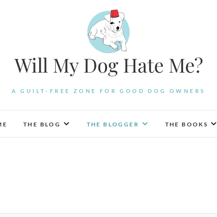
Will My Dog Hate Me?
A GUILT-FREE ZONE FOR GOOD DOG OWNERS
ME
THE BLOG
THE BLOGGER
THE BOOKS