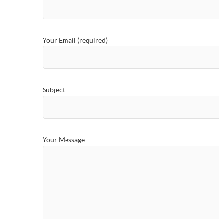
Your Email (required)
Subject
Your Message