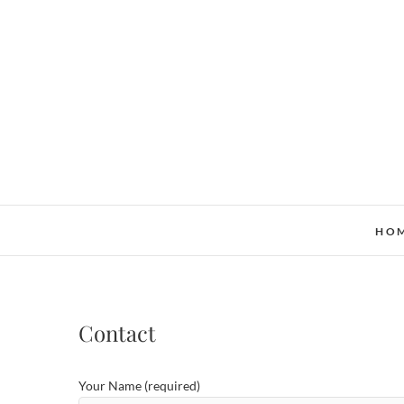
Skip
to
content
HO
Contact
Your Name (required)