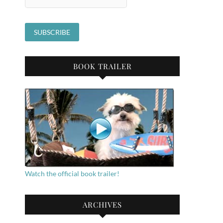
BOOK TRAILER
Watch the official book trailer!
ARCHIVES