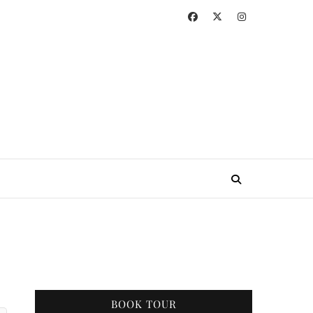
BOOK TOUR