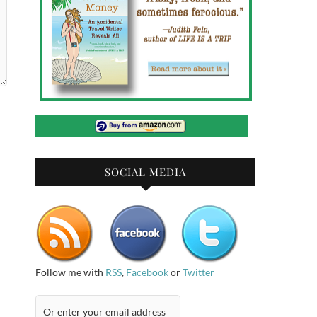
SOCIAL MEDIA
Follow me with
RSS
,
Facebook
or
Twitter