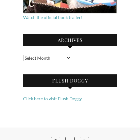
Watch the official book trailer!
ARCHIVES
Archives
FLUSH DOGGY
Click here to visit Flush Doggy.