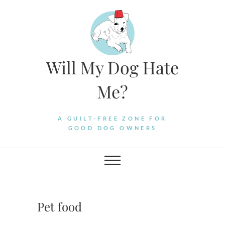
Skip
to
content
Will My Dog Hate
Me?
A GUILT-FREE ZONE FOR
GOOD DOG OWNERS
Pet food