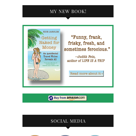
MY NEW BOOK!
SOCIAL MEDIA