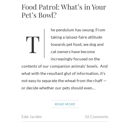
Food Patrol: What’s in Your
Pet’s Bowl?
The pendulum has swung. From
taking a laissez-faire attitude
towards pet food, we dog and
cat owners have become
increasingly focused on the
contents of our companion animals’ bowls. And
what with the resultant glut of information, it’s
not easy to separate the wheat from the chaff —
or decide whether our pets should even…
READ MORE
Edie Jarolim
16 Comments