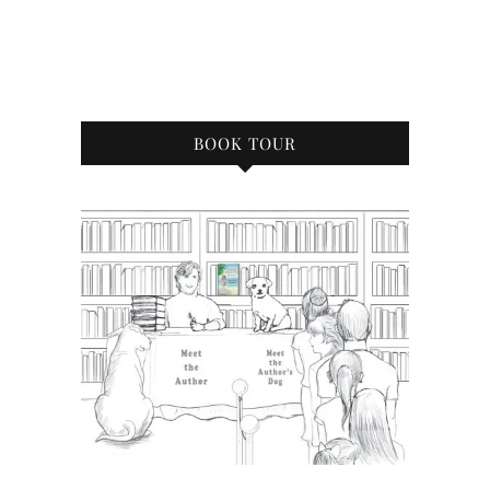
BOOK TOUR