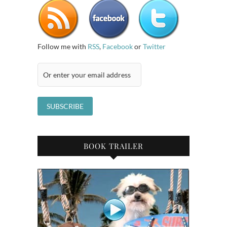
Follow me with
RSS
,
Facebook
or
Twitter
BOOK TRAILER