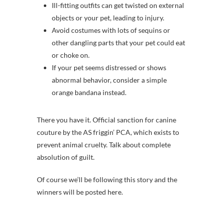
Ill-fitting outfits can get twisted on external
objects or your pet, leading to injury.
Avoid costumes with lots of sequins or
other dangling parts that your pet could eat
or choke on.
If your pet seems distressed or shows
abnormal behavior, consider a simple
orange bandana instead.
There you have it. Official sanction for canine
couture by the AS friggin’ PCA, which exists to
prevent animal cruelty. Talk about complete
absolution of guilt.
Of course we’ll be following this story and the
winners will be posted here.