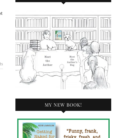
ts
MY NEW BOOK!