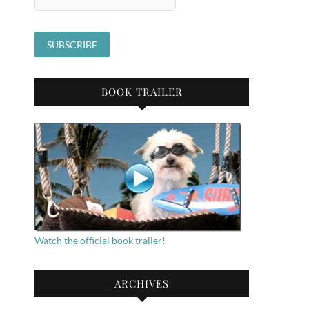
BOOK TRAILER
Watch the official book trailer!
ARCHIVES