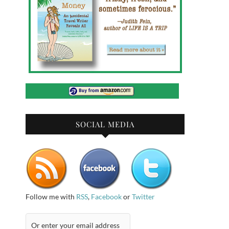
SOCIAL MEDIA
Follow me with
RSS
,
Facebook
or
Twitter