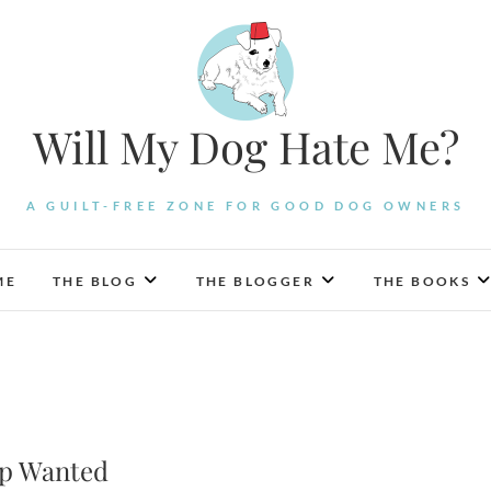
Will My Dog Hate Me?
A GUILT-FREE ZONE FOR GOOD DOG OWNERS
ME
THE BLOG
THE BLOGGER
THE BOOKS
lp Wanted