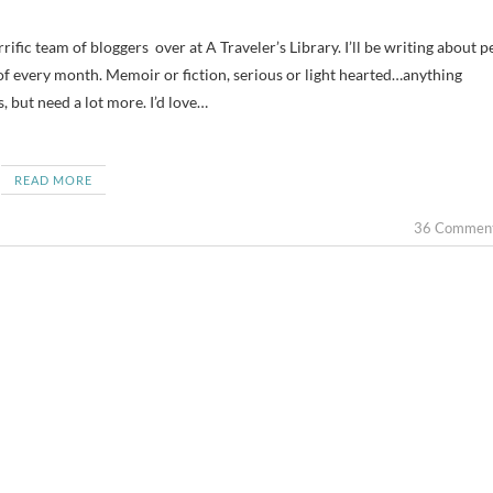
 of every month. Memoir or fiction, serious or light hearted…anything
, but need a lot more. I’d love…
READ MORE
36 Commen