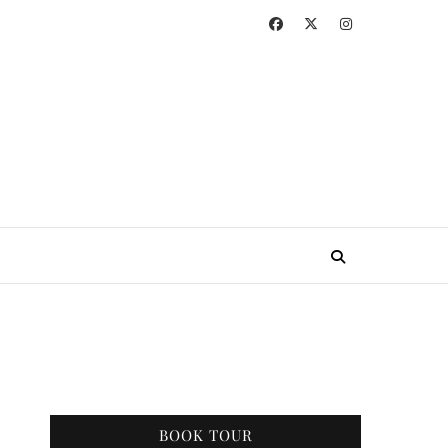
BOOK TOUR