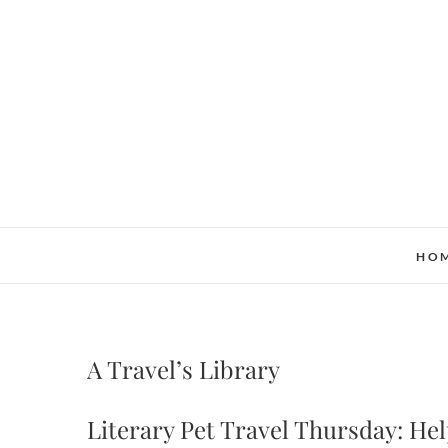
Skip
to
content
HO
A Travel’s Library
Literary Pet Travel Thursday: He