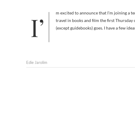
I’m excited to announce that I’m joining a terrific team of bloggers over at A Traveler’s Library. I’ll be writing about pet
travel in books and film the first Thursday
(except guidebooks) goes. I have a few ideas
Edie Jarolim