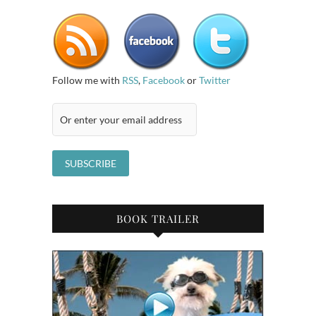
Follow me with
RSS
,
Facebook
or
Twitter
BOOK TRAILER