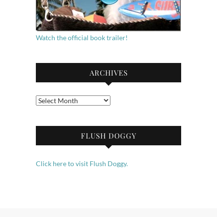
Watch the official book trailer!
ARCHIVES
Archives
FLUSH DOGGY
Click here to visit Flush Doggy.