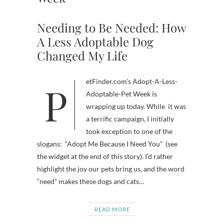
Needing to Be Needed: How
A Less Adoptable Dog
Changed My Life
PetFinder.com’s Adopt-A-Less-
Adoptable-Pet Week is
wrapping up today. While it was
a terrific campaign, I initially
took exception to one of the
slogans: “Adopt Me Because I Need You” (see
the widget at the end of this story). I’d rather
highlight the joy our pets bring us, and the word
“need” makes these dogs and cats…
READ MORE