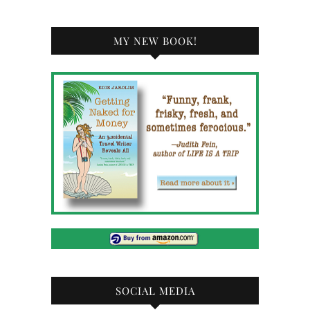
MY NEW BOOK!
SOCIAL MEDIA