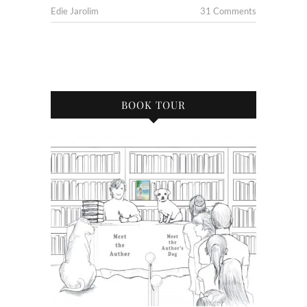
Edie Jarolim
31 Comments
BOOK TOUR