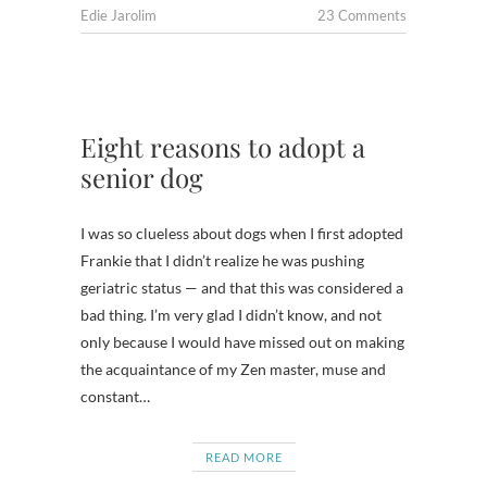
Edie Jarolim
23 Comments
Eight reasons to adopt a
senior dog
I was so clueless about dogs when I first adopted
Frankie that I didn’t realize he was pushing
geriatric status — and that this was considered a
bad thing. I’m very glad I didn’t know, and not
only because I would have missed out on making
the acquaintance of my Zen master, muse and
constant…
READ MORE