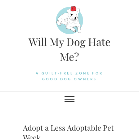
Skip
to
content
Will My Dog Hate
Me?
A GUILT-FREE ZONE FOR
GOOD DOG OWNERS
Adopt a Less Adoptable Pet
Week