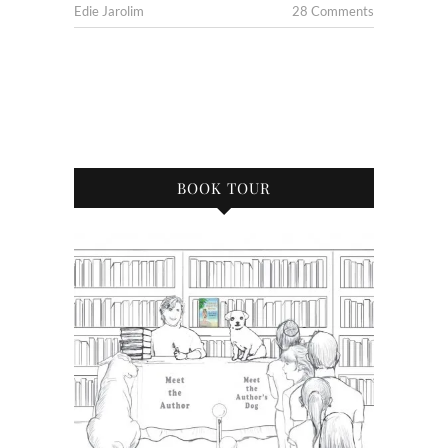
Edie Jarolim
28 Comments
BOOK TOUR