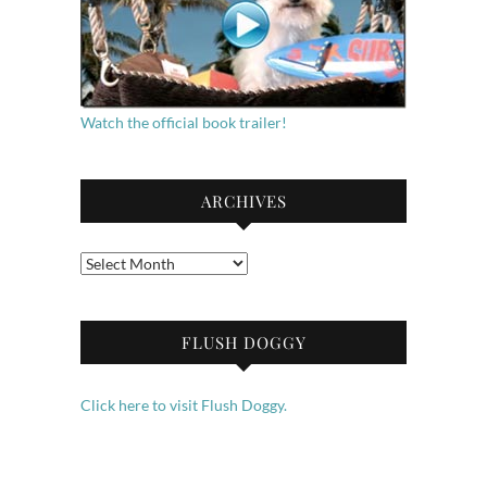
Watch the official book trailer!
ARCHIVES
Archives
FLUSH DOGGY
Click here to visit Flush Doggy.