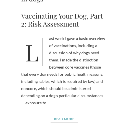
Vaccinating Your Dog, Part
2: Risk Assessment
Last week I gave a basic overview
of vaccinations, including a
discussion of why dogs need
them. I made the distinction
between core vaccines (those
that every dog needs for public health reasons,
including rabies, which is required by law) and
noncore, which should be administered
depending on a dog’s particular circumstances
— exposure to…
READ MORE