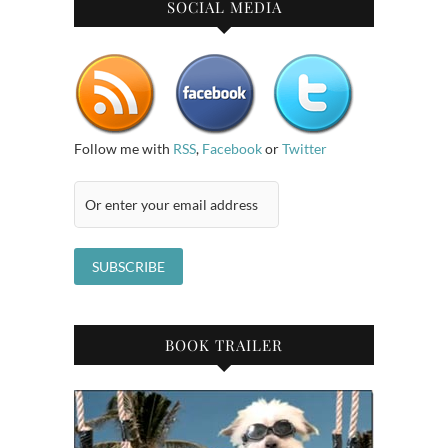
SOCIAL MEDIA
Follow me with
RSS
,
Facebook
or
Twitter
BOOK TRAILER