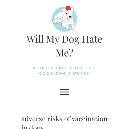
Skip
to
content
Will My Dog Hate
Me?
A GUILT-FREE ZONE FOR
GOOD DOG OWNERS
adverse risks of vaccination
in dogs