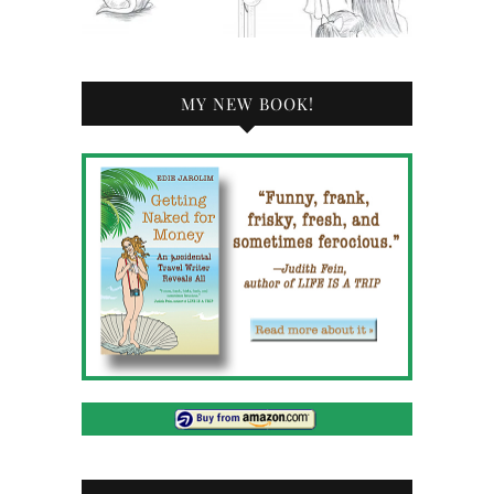
MY NEW BOOK!