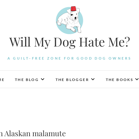
Will My Dog Hate Me?
A GUILT-FREE ZONE FOR GOOD DOG OWNERS
ME
THE BLOG
THE BLOGGER
THE BOOKS
 an Alaskan malamute