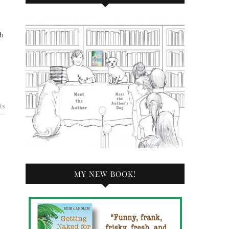
th
ts
MY NEW BOOK!