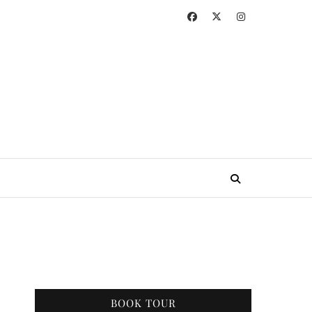
BOOK TOUR