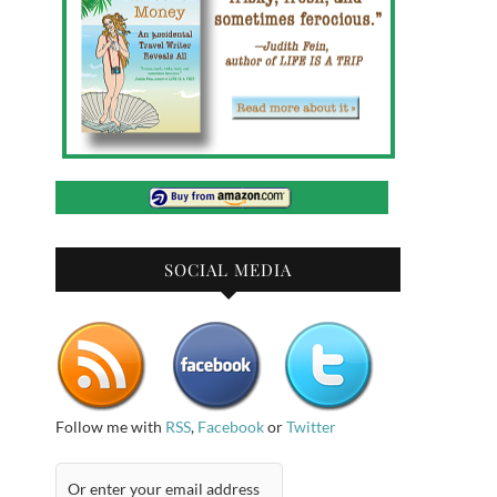
SOCIAL MEDIA
Follow me with
RSS
,
Facebook
or
Twitter