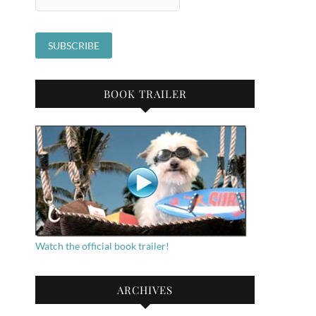
BOOK TRAILER
Watch the official book trailer!
ARCHIVES