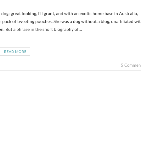
 pack of tweeting pooches. She was a dog without a blog, unaffiliated wi
on. But a phrase in the short biography of…
READ MORE
5 Commen