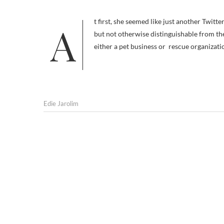
At first, she seemed like just another Twitter dog; great looking, I’ll grant, and with an exotic home base in Australia,
but not otherwise distinguishable from the
either a pet business or rescue organizati
Edie Jarolim