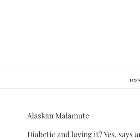
Skip
to
content
HO
Alaskan Malamute
Diabetic and loving it? Yes, says