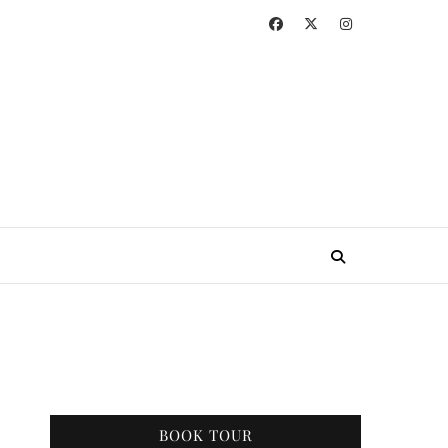
BOOK TOUR