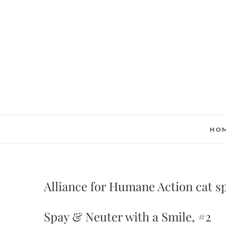
Skip
to
content
HO
Alliance for Humane Action cat s
Spay & Neuter with a Smile, #2