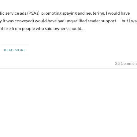
ay it was conveyed) would have had unqualified reader support — but I wa
t of fire from people who said owners should…
READ MORE
28 Commen