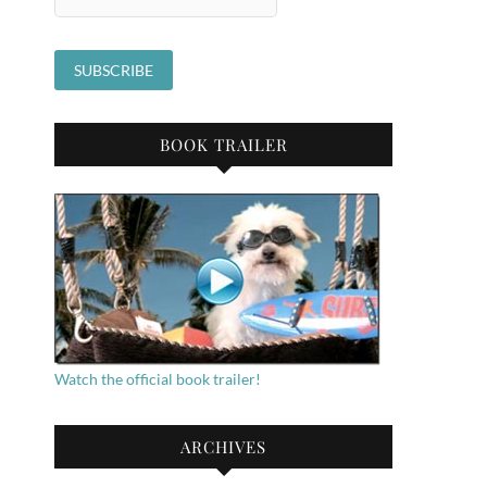
BOOK TRAILER
Watch the official book trailer!
ARCHIVES