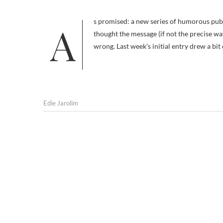
As promised: a new series of humorous public service ads (PSAs) promoting spaying and neutering. I would have
thought the message (if not the precise w
wrong. Last week’s initial entry drew a bi
Edie Jarolim