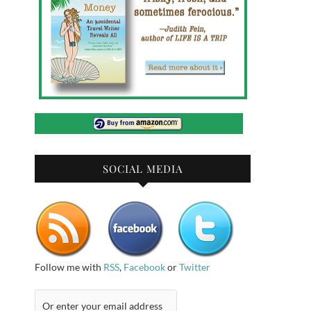
SOCIAL MEDIA
Follow me with
RSS
,
Facebook
or
Twitter