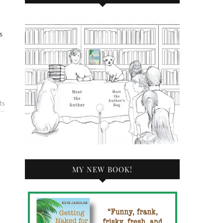
s
ts
MY NEW BOOK!