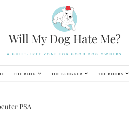
Will My Dog Hate Me?
A GUILT-FREE ZONE FOR GOOD DOG OWNERS
ME
THE BLOG
THE BLOGGER
THE BOOKS
peuter PSA