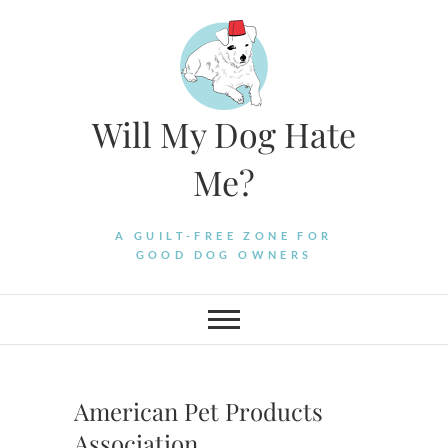
Skip
to
content
Will My Dog Hate
Me?
A GUILT-FREE ZONE FOR
GOOD DOG OWNERS
American Pet Products
Association