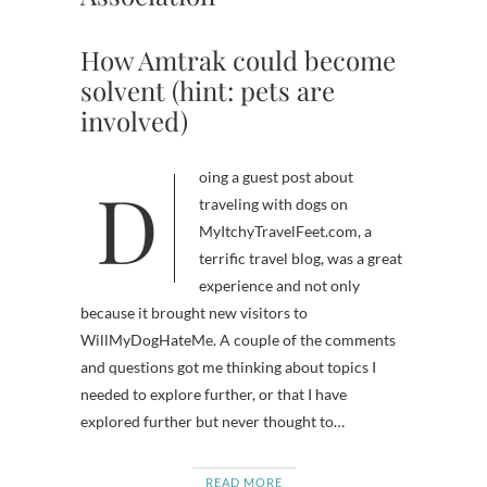
How Amtrak could become
solvent (hint: pets are
involved)
Doing a guest post about
traveling with dogs on
MyItchyTravelFeet.com, a
terrific travel blog, was a great
experience and not only
because it brought new visitors to
WillMyDogHateMe. A couple of the comments
and questions got me thinking about topics I
needed to explore further, or that I have
explored further but never thought to…
READ MORE