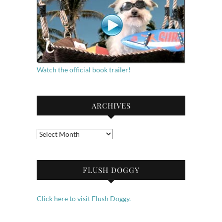
Watch the official book trailer!
ARCHIVES
Archives
FLUSH DOGGY
Click here to visit Flush Doggy.