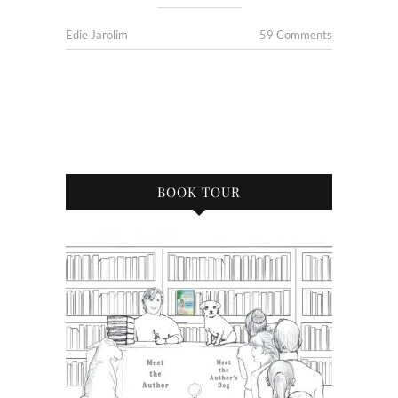
Edie Jarolim
59 Comments
BOOK TOUR