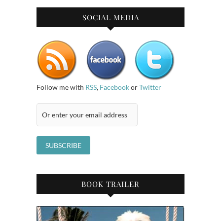
SOCIAL MEDIA
Follow me with
RSS
,
Facebook
or
Twitter
BOOK TRAILER