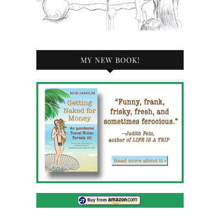
MY NEW BOOK!