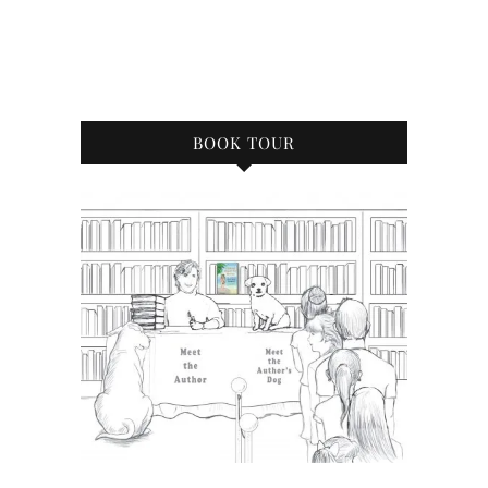
BOOK TOUR