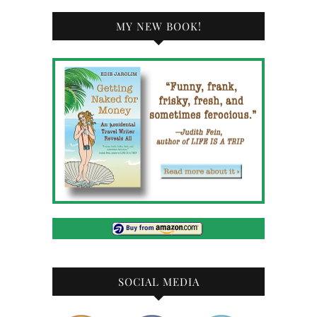
MY NEW BOOK!
SOCIAL MEDIA