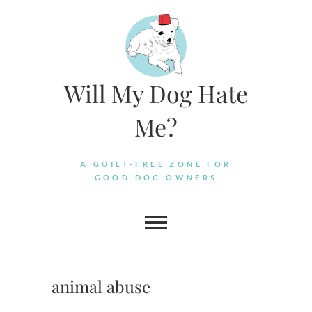
Skip
to
content
Will My Dog Hate
Me?
A GUILT-FREE ZONE FOR
GOOD DOG OWNERS
animal abuse