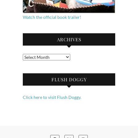
Watch the official book trailer!
ARCHIVES
Archives
FLUSH DOGGY
Click here to visit Flush Doggy.