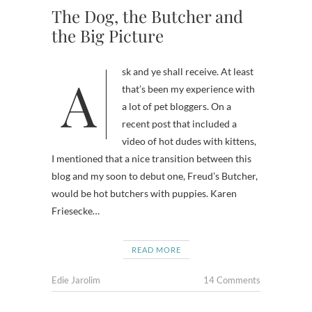
The Dog, the Butcher and
the Big Picture
Ask and ye shall receive. At least
that’s been my experience with
a lot of pet bloggers. On a
recent post that included a
video of hot dudes with kittens,
I mentioned that a nice transition between this
blog and my soon to debut one, Freud’s Butcher,
would be hot butchers with puppies. Karen
Friesecke…
READ MORE
Edie Jarolim
14 Comments