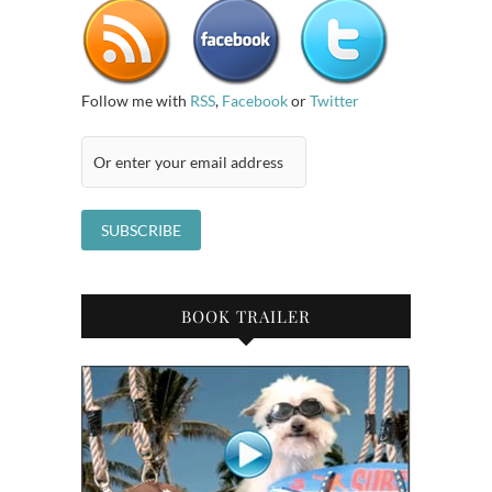
Follow me with
RSS
,
Facebook
or
Twitter
BOOK TRAILER