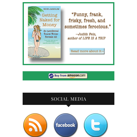
SOCIAL MEDIA