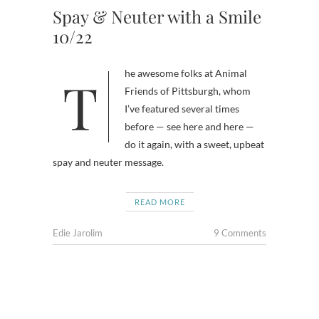
Spay & Neuter with a Smile
10/22
The awesome folks at Animal
Friends of Pittsburgh, whom
I’ve featured several times
before — see here and here —
do it again, with a sweet, upbeat
spay and neuter message.
READ MORE
Edie Jarolim
9 Comments