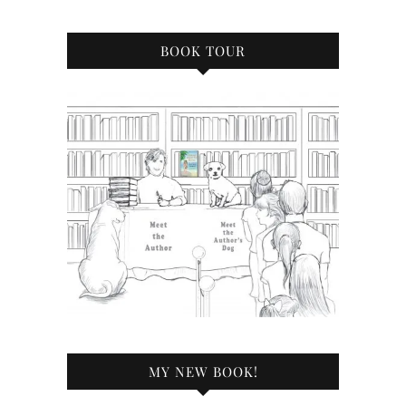
BOOK TOUR
MY NEW BOOK!