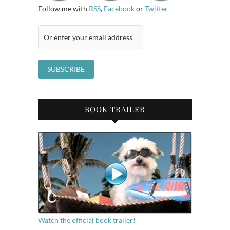
Follow me with
RSS
,
Facebook
or
Twitter
BOOK TRAILER
Watch the official book trailer!