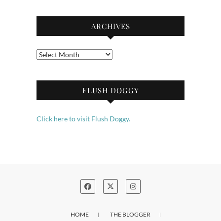
ARCHIVES
Archives
FLUSH DOGGY
Click here to visit Flush Doggy.
HOME
THE BLOGGER