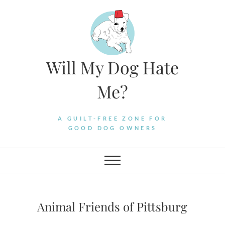
Skip
to
content
Will My Dog Hate
Me?
A GUILT-FREE ZONE FOR
GOOD DOG OWNERS
Animal Friends of Pittsburg