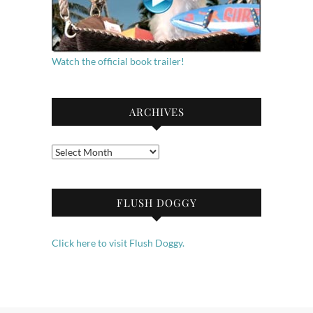
Watch the official book trailer!
ARCHIVES
Archives
FLUSH DOGGY
Click here to visit Flush Doggy.