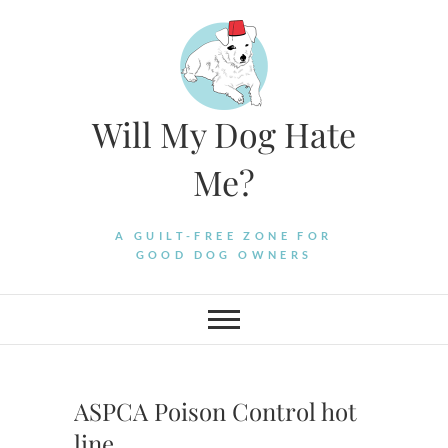
Skip
to
content
Will My Dog Hate
Me?
A GUILT-FREE ZONE FOR
GOOD DOG OWNERS
ASPCA Poison Control hot
line