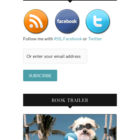
Follow me with
RSS
,
Facebook
or
Twitter
BOOK TRAILER