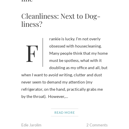
Cleanliness: Next to Dog-
liness?
Frankie is lucky. I’m not overly
obsessed with housecleaning.
Many people think that my home
must be spotless, what with it
doubling as my office and all, but
when I want to avoid writing, clutter and dust
never seem to demand my attention (my
refrigerator, on the hand, practically grabs me
by the throat). However,…
READ MORE
Edie Jarolim
2 Comments