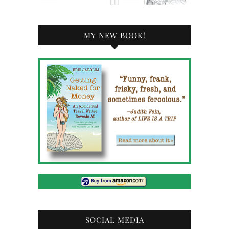
MY NEW BOOK!
SOCIAL MEDIA