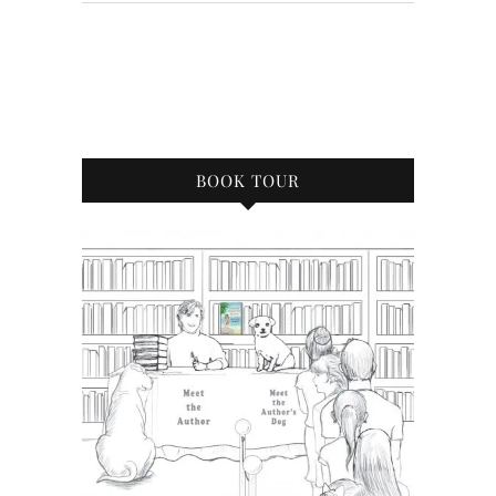
BOOK TOUR