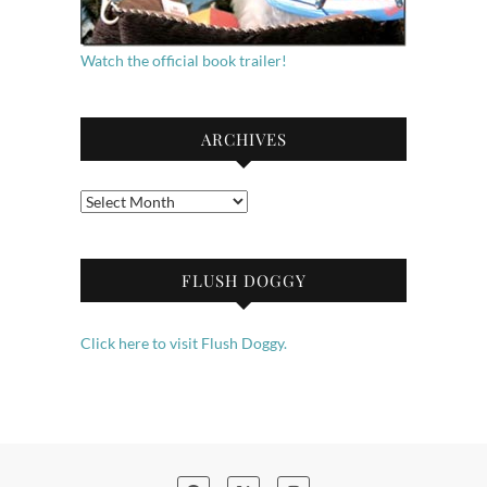
Watch the official book trailer!
ARCHIVES
Archives
FLUSH DOGGY
Click here to visit Flush Doggy.