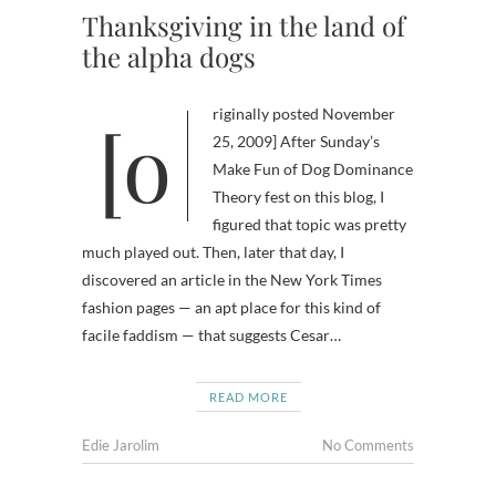
Thanksgiving in the land of
the alpha dogs
[originally posted November
25, 2009] After Sunday’s
Make Fun of Dog Dominance
Theory fest on this blog, I
figured that topic was pretty
much played out. Then, later that day, I
discovered an article in the New York Times
fashion pages — an apt place for this kind of
facile faddism — that suggests Cesar…
READ MORE
Edie Jarolim
No Comments