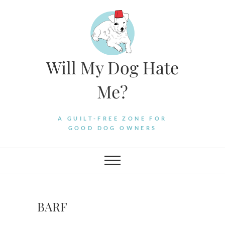
Skip
to
content
Will My Dog Hate
Me?
A GUILT-FREE ZONE FOR
GOOD DOG OWNERS
BARF