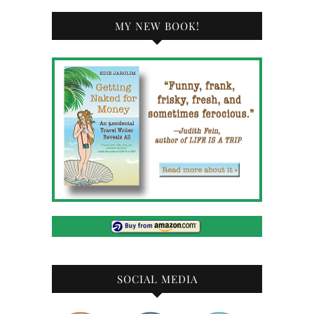
MY NEW BOOK!
SOCIAL MEDIA