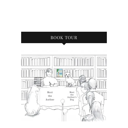
BOOK TOUR