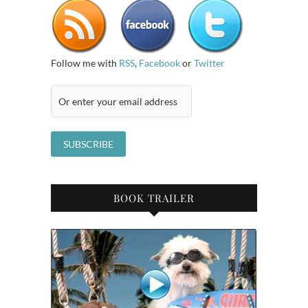
Follow me with
RSS
,
Facebook
or
Twitter
BOOK TRAILER