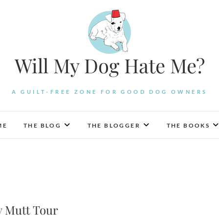
Will My Dog Hate Me?
A GUILT-FREE ZONE FOR GOOD DOG OWNERS
ME
THE BLOG
THE BLOGGER
THE BOOKS
y Mutt Tour