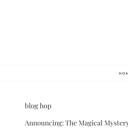
Skip
to
content
HO
blog hop
Announcing: The Magical Myster