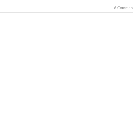
6 Commen