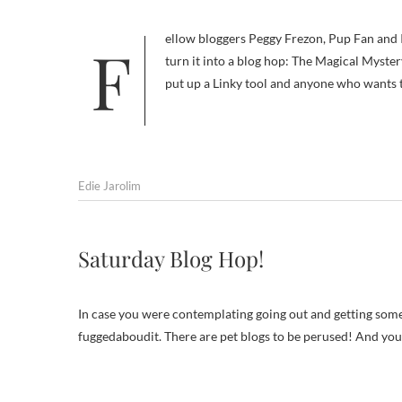
Fellow bloggers Peggy Frezon, Pup Fan and I had so much fun last week playing Name That Breed that we decided to
turn it into a blog hop: The Magical Myster
put up a Linky tool and anyone who wants 
Edie Jarolim
Saturday Blog Hop!
In case you were contemplating going out and getting some
fuggedaboudit. There are pet blogs to be perused! And you 