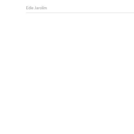
Edie Jarolim