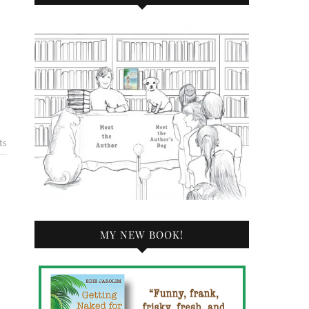
ts
MY NEW BOOK!