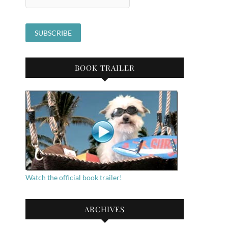
BOOK TRAILER
Watch the official book trailer!
ARCHIVES