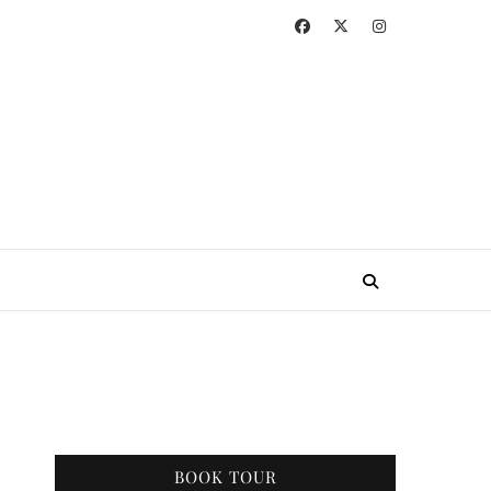
BOOK TOUR