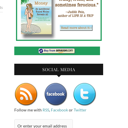
ts
SOCIAL MEDIA
Follow me with
RSS
,
Facebook
or
Twitter