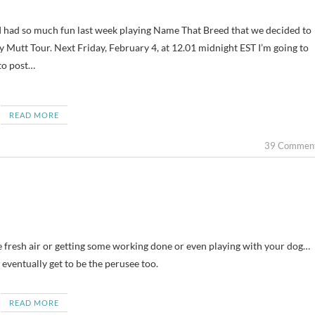
y Mutt Tour. Next Friday, February 4, at 12.01 midnight EST I’m going to
to post…
READ MORE
39 Commen
 fresh air or getting some working done or even playing with your dog…
eventually get to be the perusee too.
READ MORE