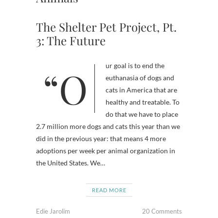
The Shelter Pet Project, Pt.
3: The Future
“Our goal is to end the
euthanasia of dogs and
cats in America that are
healthy and treatable. To
do that we have to place
2.7 million more dogs and cats this year than we
did in the previous year: that means 4 more
adoptions per week per animal organization in
the United States. We…
READ MORE
Edie Jarolim
20 Comments