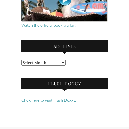
Watch the official book trailer!
ARCHIVES
Archives
FLUSH DOGGY
Click here to visit Flush Doggy.