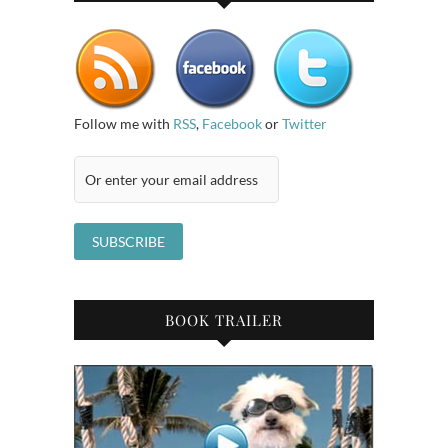
Follow me with
RSS
,
Facebook
or
Twitter
BOOK TRAILER