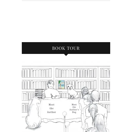
BOOK TOUR