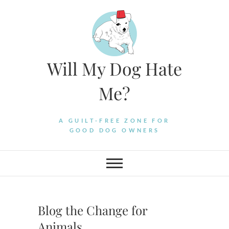
Skip
to
content
Will My Dog Hate
Me?
A GUILT-FREE ZONE FOR
GOOD DOG OWNERS
Blog the Change for
Animals