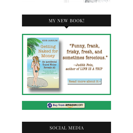
MY NEW BOOK!
SOCIAL MEDIA