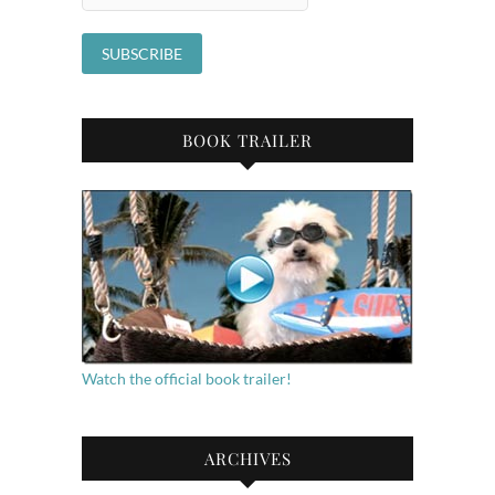
BOOK TRAILER
Watch the official book trailer!
ARCHIVES