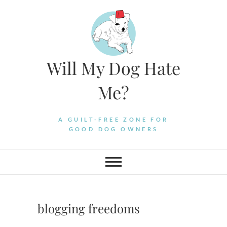
Skip
to
content
Will My Dog Hate
Me?
A GUILT-FREE ZONE FOR
GOOD DOG OWNERS
blogging freedoms