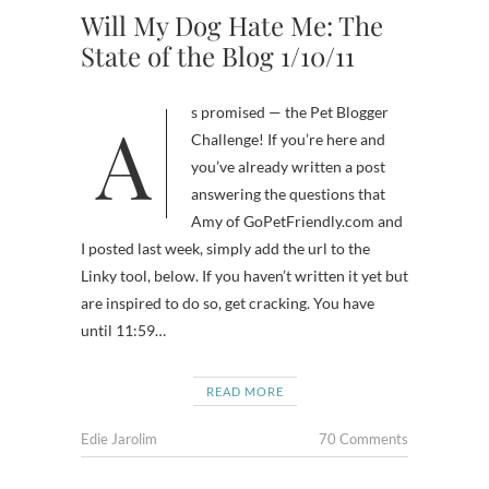
Will My Dog Hate Me: The
State of the Blog 1/10/11
As promised — the Pet Blogger
Challenge! If you’re here and
you’ve already written a post
answering the questions that
Amy of GoPetFriendly.com and
I posted last week, simply add the url to the
Linky tool, below. If you haven’t written it yet but
are inspired to do so, get cracking. You have
until 11:59…
READ MORE
Edie Jarolim
70 Comments