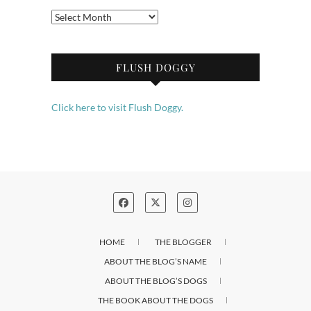
Archives
FLUSH DOGGY
Click here to visit Flush Doggy.
HOME
THE BLOGGER
ABOUT THE BLOG’S NAME
ABOUT THE BLOG’S DOGS
THE BOOK ABOUT THE DOGS