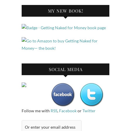
MY NEW BOOK!
SOCIAL MEDIA
Follow me with
RSS
,
Facebook
or
Twitter