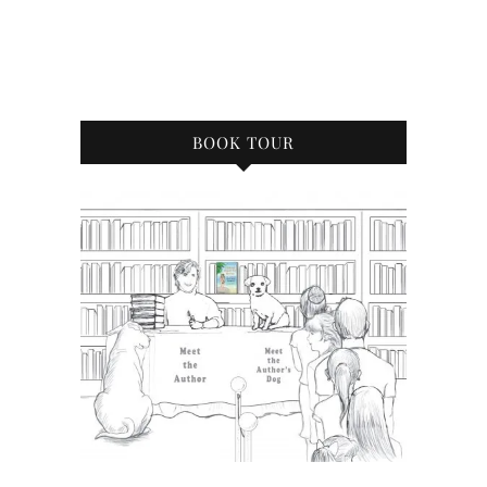
BOOK TOUR