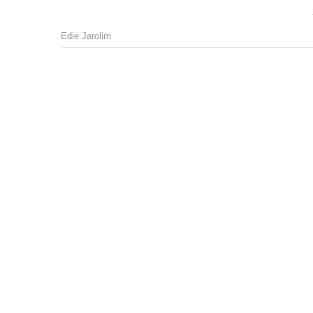
Edie Jarolim