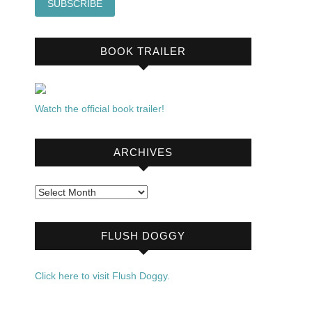
BOOK TRAILER
Watch the official book trailer!
ARCHIVES
Archives
FLUSH DOGGY
Click here to visit Flush Doggy.