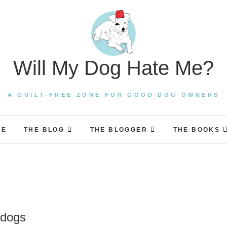
Will My Dog Hate Me?
A GUILT-FREE ZONE FOR GOOD DOG OWNERS
ME
THE BLOG
THE BLOGGER
THE BOOKS
 dogs