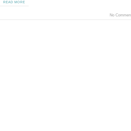
READ MORE
No Commen