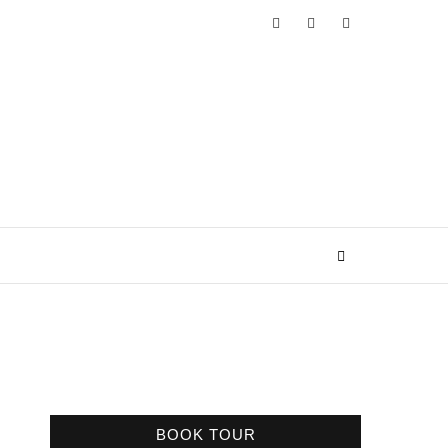
BOOK TOUR