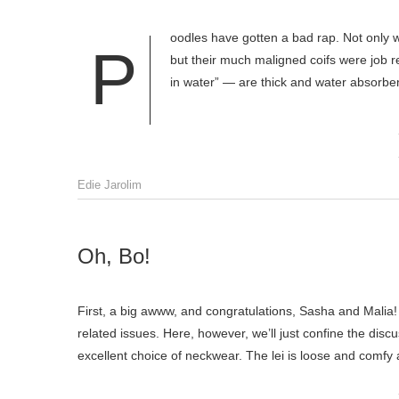
oodles have gotten a bad rap. Not only 
P
but their much maligned coifs were job 
in water” — are thick and water absorben
Edie Jarolim
Oh, Bo!
First, a big awww, and congratulations, Sasha and Malia! N
related issues. Here, however, we’ll just confine the disc
excellent choice of neckwear. The lei is loose and comf