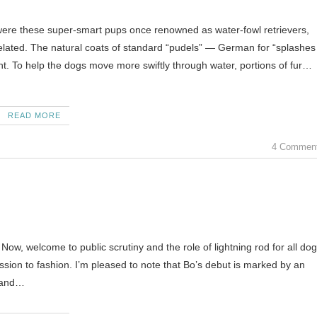
were these super-smart pups once renowned as water-fowl retrievers,
related. The natural coats of standard “pudels” — German for “splashes
t. To help the dogs move more swiftly through water, portions of fur…
READ MORE
4 Commen
ow, welcome to public scrutiny and the role of lightning rod for all dog
ussion to fashion. I’m pleased to note that Bo’s debut is marked by an
y and…