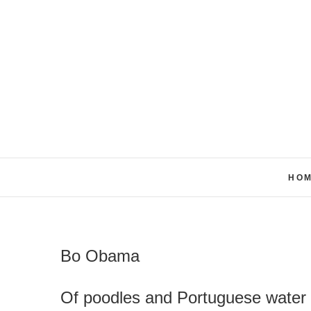
Skip
to
content
HO
Bo Obama
Of poodles and Portuguese water