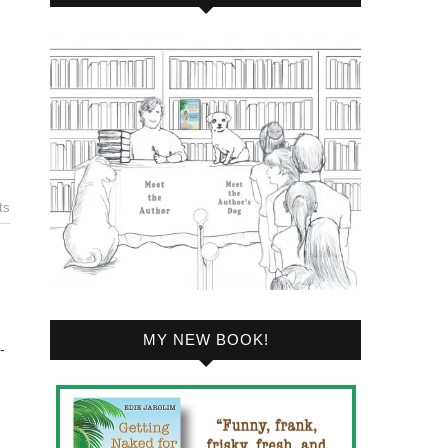
ts
MY NEW BOOK!
-