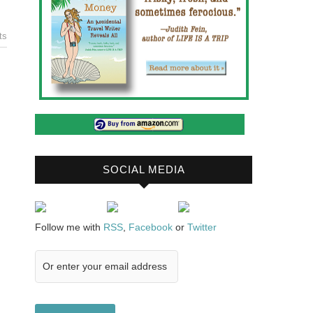
ts
SOCIAL MEDIA
Follow me with
RSS
,
Facebook
or
Twitter