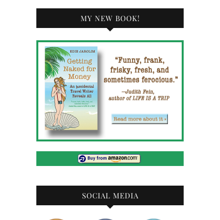
MY NEW BOOK!
SOCIAL MEDIA