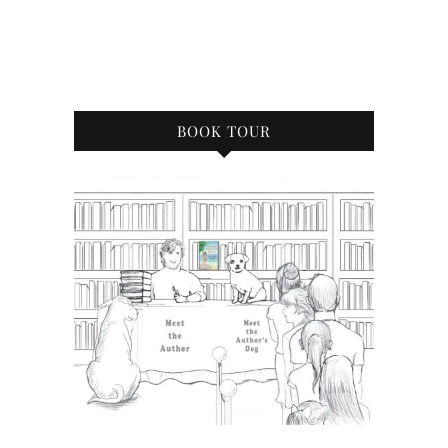
BOOK TOUR