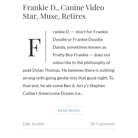
Frankie D., Canine Video
Star, Muse, Retires
Frankie D. — short for Frankie
Doodle or Frankie Doodle
Dandy, sometimes known as
Pretty Boy Frankie — does not
subscribe to the philosophy of
poet Dylan Thomas. He believes there is nothing
wrong with going gentle into that good night. To
that end, he ate some Ben & Jerry’s Stephen
Colbert Americone Dream ice…
READ MORE
Edie Jarolim
38 Comments