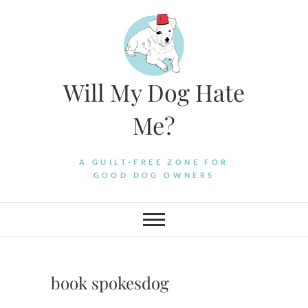
Skip
to
content
Will My Dog Hate
Me?
A GUILT-FREE ZONE FOR
GOOD DOG OWNERS
book spokesdog