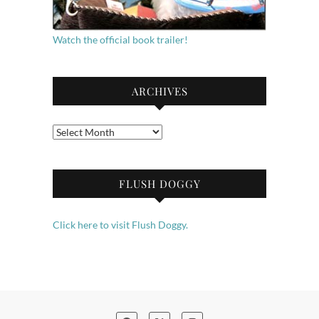
Watch the official book trailer!
ARCHIVES
Archives
FLUSH DOGGY
Click here to visit Flush Doggy.