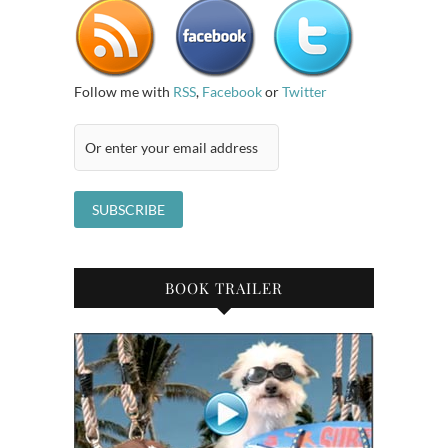
Follow me with
RSS
,
Facebook
or
Twitter
BOOK TRAILER