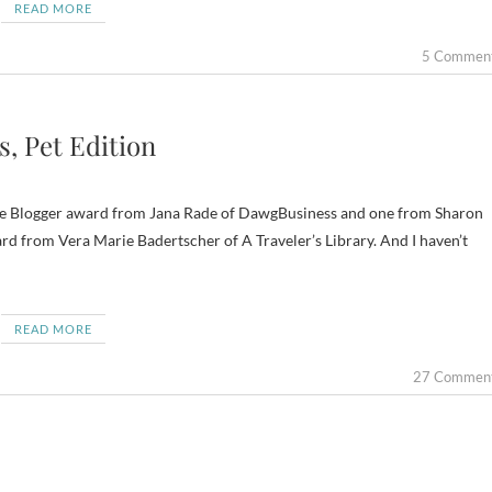
READ MORE
5 Commen
, Pet Edition
satile Blogger award from Jana Rade of DawgBusiness and one from Sharon
rd from Vera Marie Badertscher of A Traveler’s Library. And I haven’t
READ MORE
27 Commen