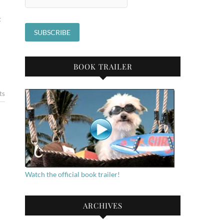
t
BOOK TRAILER
ts
Watch the official book trailer!
ARCHIVES