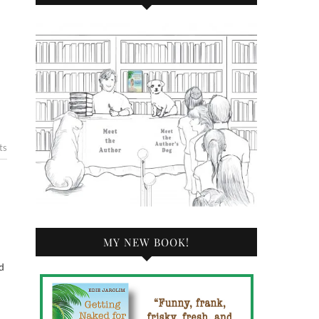
ts
MY NEW BOOK!
d