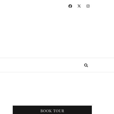
BOOK TOUR