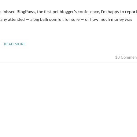
ho missed BlogPaws, the first pet blogger’s conference, I’m happy to repor
ow many attended — a big ballroomful, for sure — or how much money was
READ MORE
18 Commen