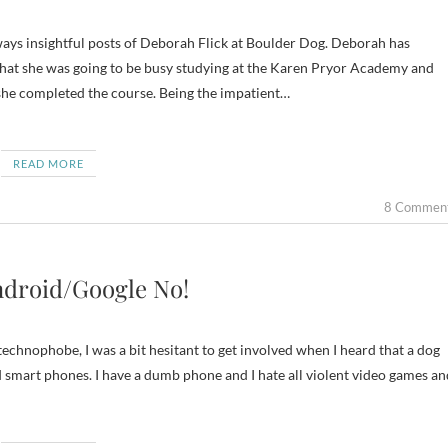
 that she was going to be busy studying at the Karen Pryor Academy and
she completed the course. Being the impatient…
READ MORE
8 Commen
ndroid/Google No!
 technophobe, I was a bit hesitant to get involved when I heard that a dog
 smart phones. I have a dumb phone and I hate all violent video games an