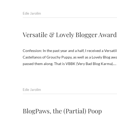
Edie Jarolim
Versatile & Lovely Blogger Awards
Confession: In the past year and a half, I received a Ver
Castellanos of Grouchy Puppy, as well as a Lovely Blog awa
passed them along. That is VBBK (Very Bad Blog Karma).…
Edie Jarolim
BlogPaws, the (Partial) Poop