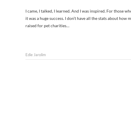
I came, I talked, I learned. And I was inspired. For those w
it was a huge success. I don’t have all the stats about h
raised for pet charities…
Edie Jarolim