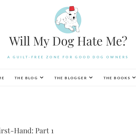
Will My Dog Hate Me?
A GUILT-FREE ZONE FOR GOOD DOG OWNERS
ME
THE BLOG
THE BLOGGER
THE BOOKS
rst-Hand: Part 1