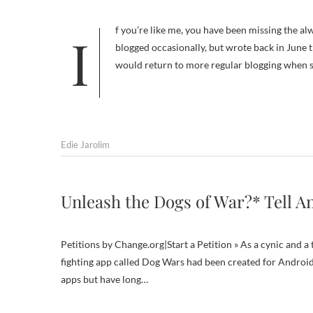
If you’re like me, you have been missing the always insightful posts of Deborah Flick at Boulder Dog. Deborah has
blogged occasionally, but wrote back in June
would return to more regular blogging when 
Edie Jarolim
Unleash the Dogs of War?* Tell A
Petitions by Change.org|Start a Petition » As a cynic and a
fighting app called Dog Wars had been created for Android
apps but have long…