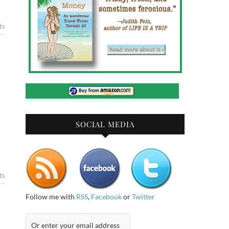
ts
SOCIAL MEDIA
ts
Follow me with
RSS
,
Facebook
or
Twitter