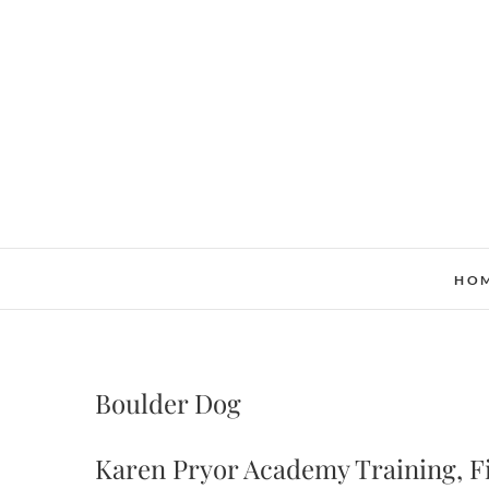
Skip
to
content
HO
Boulder Dog
Karen Pryor Academy Training, Fi