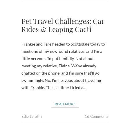
Pet Travel Challenges: Car
Rides & Leaping Cacti
Frankie and I are headed to Scottsdale today to
meet one of my newfound relatives, and I’m a
little nervous. To put it mildly. Not about
meeting my relative, Elaine. We’ve already
chatted on the phone, and I’m sure that’ll go
swimmingly. No, I’m nervous about traveling
with Frankie. The last time I tried a…
READ MORE
Edie Jarolim
16 Comments