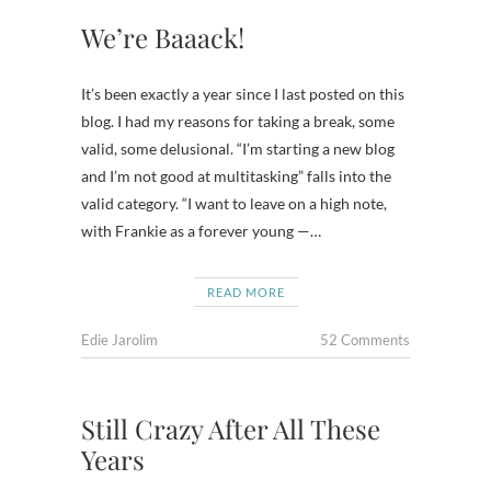
We’re Baaack!
It’s been exactly a year since I last posted on this
blog. I had my reasons for taking a break, some
valid, some delusional. “I’m starting a new blog
and I’m not good at multitasking” falls into the
valid category. “I want to leave on a high note,
with Frankie as a forever young —…
READ MORE
Edie Jarolim
52 Comments
Still Crazy After All These
Years