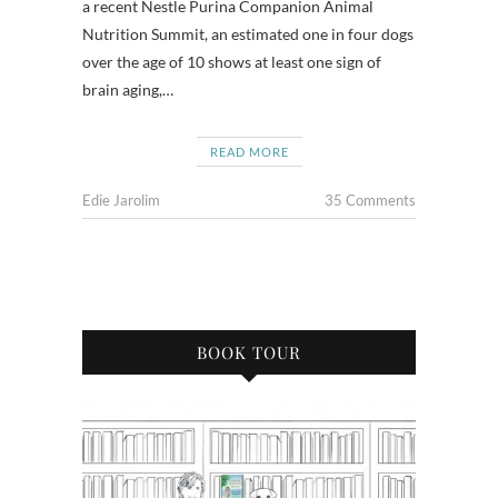
a recent Nestle Purina Companion Animal
Nutrition Summit, an estimated one in four dogs
over the age of 10 shows at least one sign of
brain aging,…
READ MORE
Edie Jarolim
35 Comments
BOOK TOUR