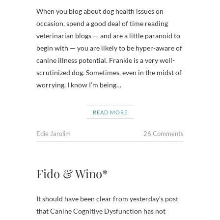
When you blog about dog health issues on
occasion, spend a good deal of time reading
veterinarian blogs — and are a little paranoid to
begin with — you are likely to be hyper-aware of
canine illness potential. Frankie is a very well-
scrutinized dog. Sometimes, even in the midst of
worrying, I know I’m being…
READ MORE
Edie Jarolim
26 Comments
Fido & Wino*
It should have been clear from yesterday’s post
that Canine Cognitive Dysfunction has not