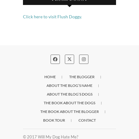
Click here to visit Flush Doggy.
HOME
THE BLOGGER
ABOUT THE BLOG’S NAME
ABOUT THE BLOG’S DOGS
THE BOOK ABOUT THE DOGS
THE BOOK ABOUT THE BLOGGER
BOOK TOUR
CONTACT