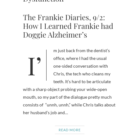
The Frankie Diaries, 9/2:
How I Learned Frankie had
Doggie Alzheimer’s
I’m just back from the dentist’s
office, where I had the usual
one-sided conversation with
Chris, the tech who cleans my
teeth. It’s hard to be articulate
with a sharp object probing your wide-open
mouth, so my part of the dialogue pretty much
consists of “unnh, unnh,” while Chris talks about
her husband’s job and…
READ MORE