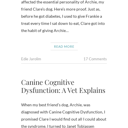
affected the essential personality of Archie, my
friend Clare’s dog. Here’s more proof. Just as,
before he got diabetes, I used to give Frankie a
treat every time I sat down to eat, Clare got into
the habit of giving Archie…
READ MORE
Edie Jarolim
17 Comments
Canine Cognitive
Dysfunction: A Vet Explains
When my best friend’s dog, Archie, was
diagnosed with Canine Cognitive Dysfunction, I
promised Clare I would find out all I could about
the syndrome. I turned to Janet Tobiassen