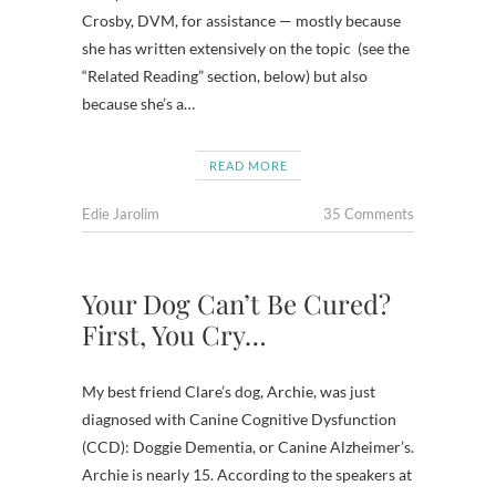
Crosby, DVM, for assistance — mostly because
she has written extensively on the topic (see the
“Related Reading” section, below) but also
because she’s a…
READ MORE
Edie Jarolim
35 Comments
Your Dog Can’t Be Cured?
First, You Cry…
My best friend Clare’s dog, Archie, was just
diagnosed with Canine Cognitive Dysfunction
(CCD): Doggie Dementia, or Canine Alzheimer’s.
Archie is nearly 15. According to the speakers at