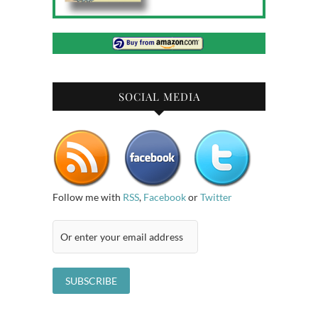
SOCIAL MEDIA
Follow me with
RSS
,
Facebook
or
Twitter