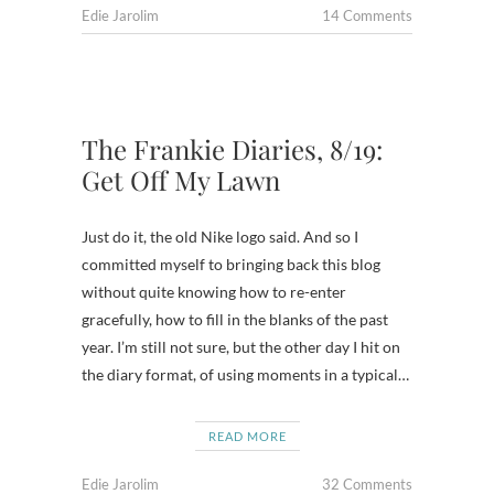
Edie Jarolim
14 Comments
The Frankie Diaries, 8/19:
Get Off My Lawn
Just do it, the old Nike logo said. And so I
committed myself to bringing back this blog
without quite knowing how to re-enter
gracefully, how to fill in the blanks of the past
year. I’m still not sure, but the other day I hit on
the diary format, of using moments in a typical…
READ MORE
Edie Jarolim
32 Comments