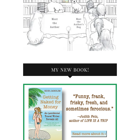
MY NEW BOOK!