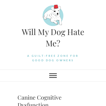
Skip
to
content
Will My Dog Hate
Me?
A GUILT-FREE ZONE FOR
GOOD DOG OWNERS
Canine Cognitive
Dysfunction