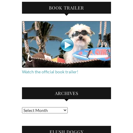
BOOK TRAILER
Watch the official book trailer!
ARCHIVES
Archives
FLUSH DOGGY