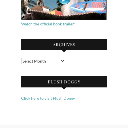
Watch the official book trailer!
ARCHIVES
Archives
FLUSH DOGGY
Click here to visit Flush Doggy.