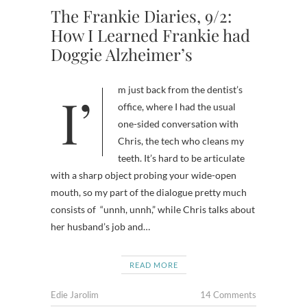
The Frankie Diaries, 9/2:
How I Learned Frankie had
Doggie Alzheimer’s
I’m just back from the dentist’s
office, where I had the usual
one-sided conversation with
Chris, the tech who cleans my
teeth. It’s hard to be articulate
with a sharp object probing your wide-open
mouth, so my part of the dialogue pretty much
consists of “unnh, unnh,” while Chris talks about
her husband’s job and…
READ MORE
Edie Jarolim
14 Comments