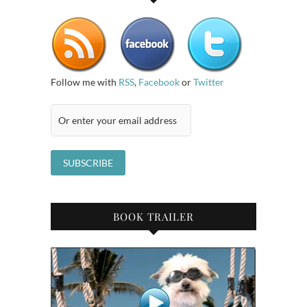
Follow me with
RSS
,
Facebook
or
Twitter
BOOK TRAILER