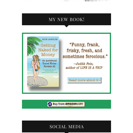
MY NEW BOOK!
SOCIAL MEDIA