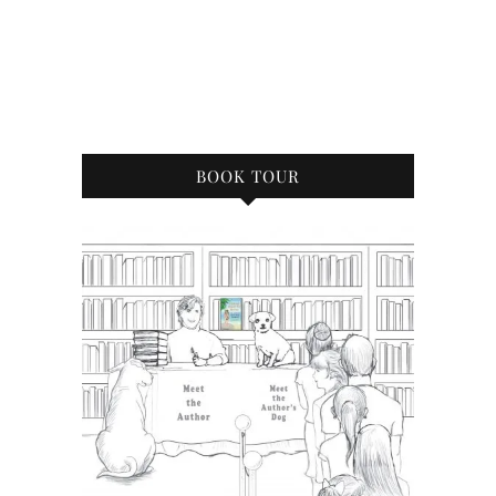
BOOK TOUR