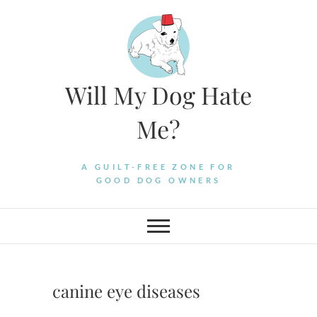
Skip
to
content
Will My Dog Hate
Me?
A GUILT-FREE ZONE FOR
GOOD DOG OWNERS
canine eye diseases