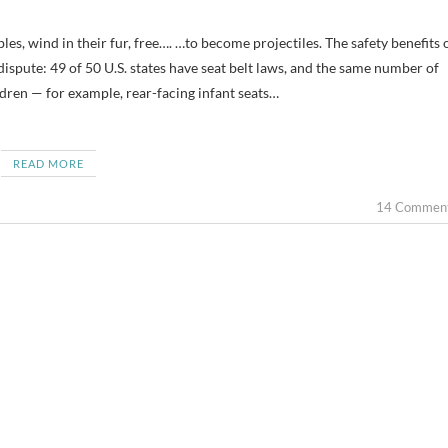
dispute: 49 of 50 U.S. states have seat belt laws, and the same number of
ildren — for example, rear-facing infant seats…
READ MORE
14 Commen