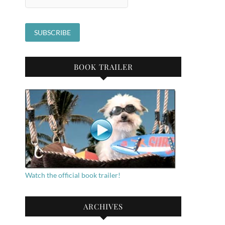
BOOK TRAILER
Watch the official book trailer!
ARCHIVES