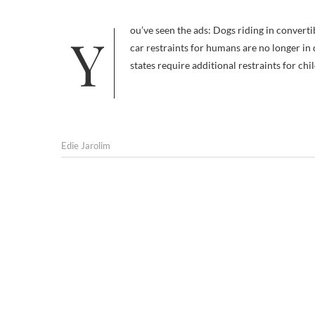
You’ve seen the ads: Dogs riding in convertibles, wind in their fur, free…. …to become projectiles. The safety benefits of
car restraints for humans are no longer in 
states require additional restraints for ch
Edie Jarolim