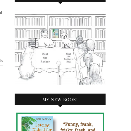
ts
MY NEW BOOK!