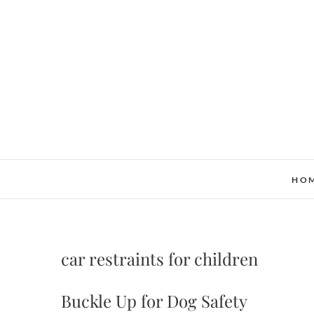
Skip
to
content
HO
car restraints for children
Buckle Up for Dog Safety