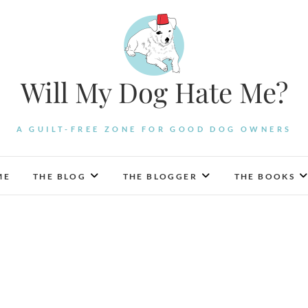
Will My Dog Hate Me?
A GUILT-FREE ZONE FOR GOOD DOG OWNERS
ME
THE BLOG
THE BLOGGER
THE BOOKS