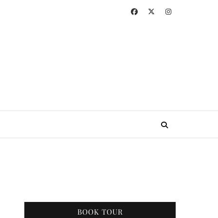
BOOK TOUR