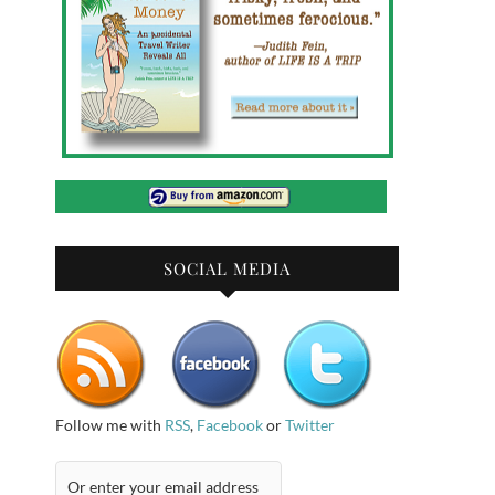
SOCIAL MEDIA
Follow me with
RSS
,
Facebook
or
Twitter