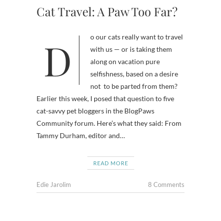
Cat Travel: A Paw Too Far?
Do our cats really want to travel
with us — or is taking them
along on vacation pure
selfishness, based on a desire
not to be parted from them?
Earlier this week, I posed that question to five
cat-savvy pet bloggers in the BlogPaws
Community forum. Here’s what they said: From
Tammy Durham, editor and…
READ MORE
Edie Jarolim
8 Comments