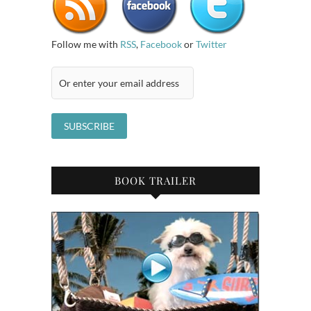
Follow me with
RSS
,
Facebook
or
Twitter
BOOK TRAILER