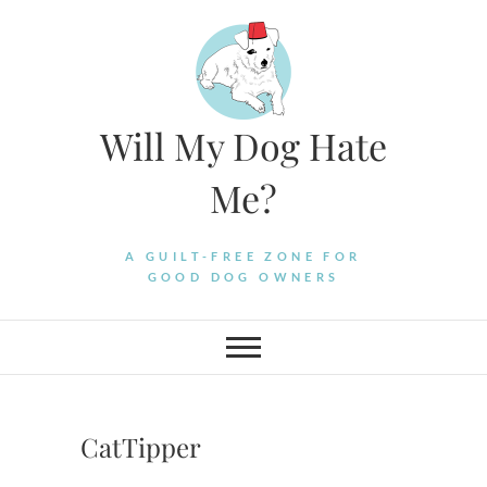
Skip
to
content
Will My Dog Hate
Me?
A GUILT-FREE ZONE FOR
GOOD DOG OWNERS
CatTipper