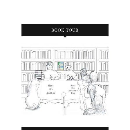
BOOK TOUR