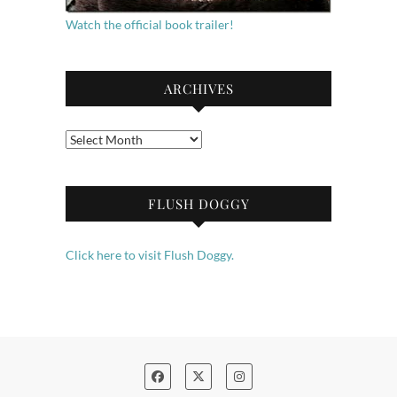
Watch the official book trailer!
ARCHIVES
Archives
FLUSH DOGGY
Click here to visit Flush Doggy.