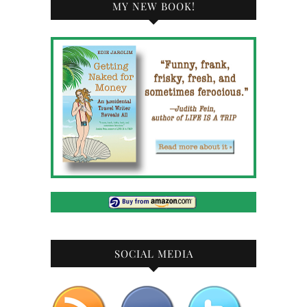
MY NEW BOOK!
SOCIAL MEDIA