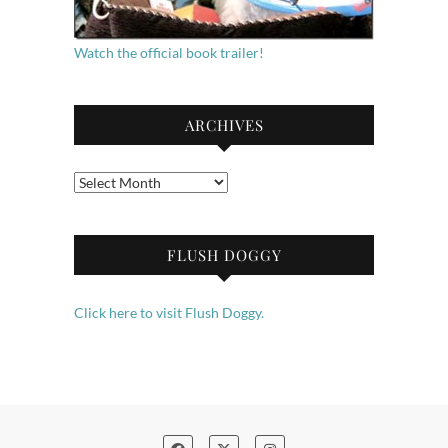
Watch the official book trailer!
ARCHIVES
Archives
FLUSH DOGGY
Click here to visit Flush Doggy.