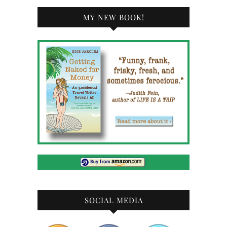
MY NEW BOOK!
SOCIAL MEDIA