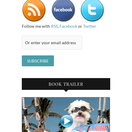
Follow me with
RSS
,
Facebook
or
Twitter
BOOK TRAILER