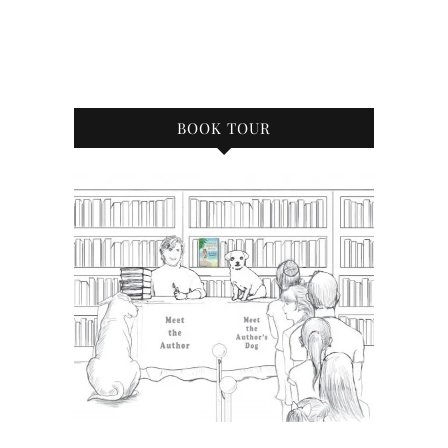
BOOK TOUR