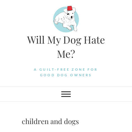
Skip
to
content
Will My Dog Hate
Me?
A GUILT-FREE ZONE FOR
GOOD DOG OWNERS
children and dogs