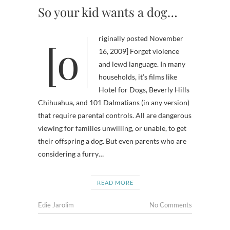
So your kid wants a dog…
[originally posted November
16, 2009] Forget violence
and lewd language. In many
households, it’s films like
Hotel for Dogs, Beverly Hills
Chihuahua, and 101 Dalmatians (in any version)
that require parental controls. All are dangerous
viewing for families unwilling, or unable, to get
their offspring a dog. But even parents who are
considering a furry…
READ MORE
Edie Jarolim
No Comments