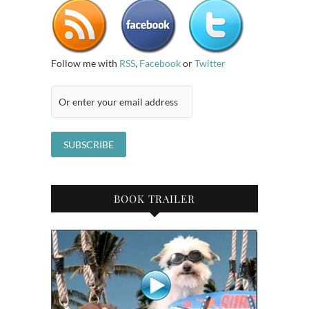
Follow me with
RSS
,
Facebook
or
Twitter
BOOK TRAILER