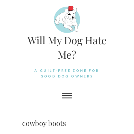
Skip
to
content
Will My Dog Hate
Me?
A GUILT-FREE ZONE FOR
GOOD DOG OWNERS
cowboy boots