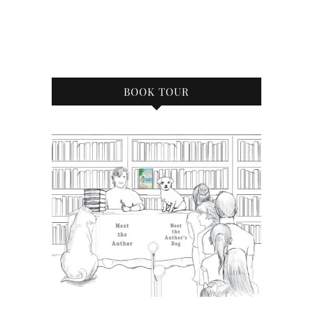
BOOK TOUR