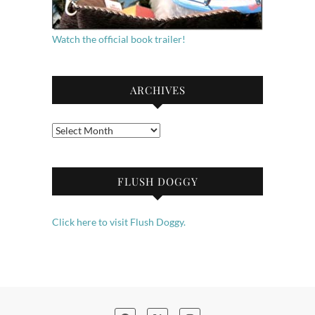
Watch the official book trailer!
ARCHIVES
Archives
FLUSH DOGGY
Click here to visit Flush Doggy.