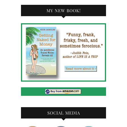
MY NEW BOOK!
SOCIAL MEDIA