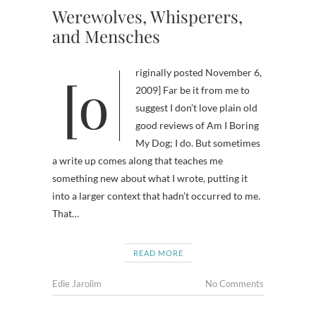
Werewolves, Whisperers,
and Mensches
[originally posted November 6,
2009] Far be it from me to
suggest I don’t love plain old
good reviews of Am I Boring
My Dog; I do. But sometimes
a write up comes along that teaches me
something new about what I wrote, putting it
into a larger context that hadn’t occurred to me.
That…
READ MORE
Edie Jarolim
No Comments