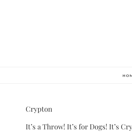
Skip
to
content
HO
Crypton
It’s a Throw! It’s for Dogs! It’s C