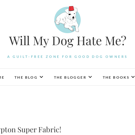
Will My Dog Hate Me?
A GUILT-FREE ZONE FOR GOOD DOG OWNERS
ME
THE BLOG
THE BLOGGER
THE BOOKS
rypton Super Fabric!