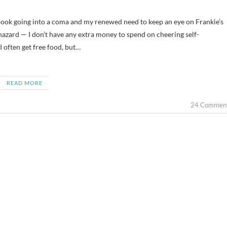
azard — I don’t have any extra money to spend on cheering self-
 I often get free food, but…
READ MORE
24 Commen