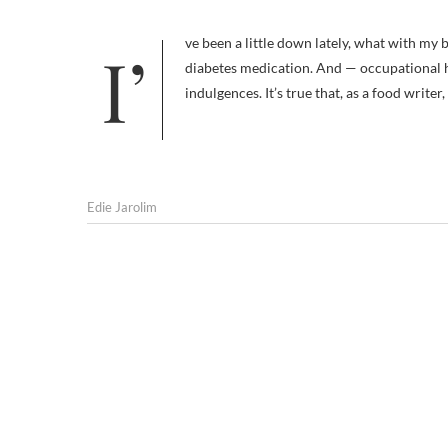
I’ve been a little down lately, what with my book going into a coma and my renewed need to keep an eye on Frankie’s
diabetes medication. And — occupational h
indulgences. It’s true that, as a food writer,
Edie Jarolim