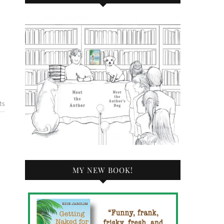
ts
MY NEW BOOK!