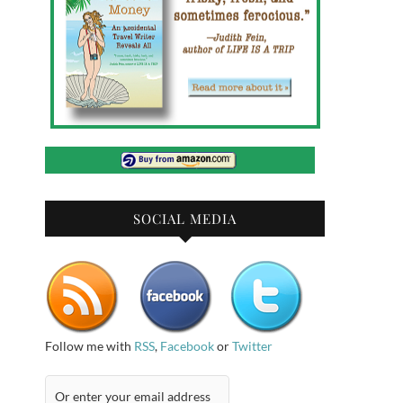
SOCIAL MEDIA
Follow me with
RSS
,
Facebook
or
Twitter