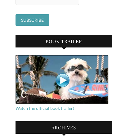
BOOK TRAILER
Watch the official book trailer!
ARCHIVES