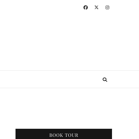
BOOK TOUR