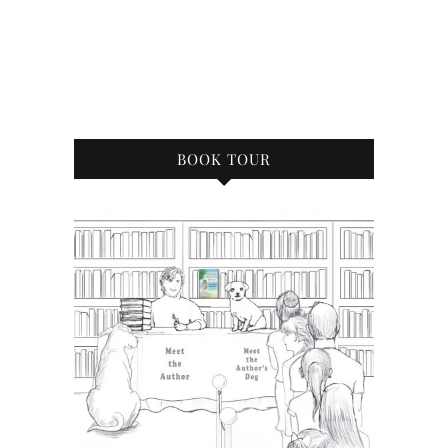
BOOK TOUR