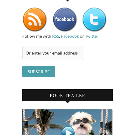
Follow me with
RSS
,
Facebook
or
Twitter
BOOK TRAILER