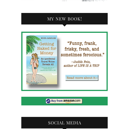
MY NEW BOOK!
SOCIAL MEDIA