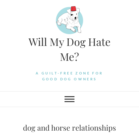
Skip
to
content
Will My Dog Hate
Me?
A GUILT-FREE ZONE FOR
GOOD DOG OWNERS
dog and horse relationships