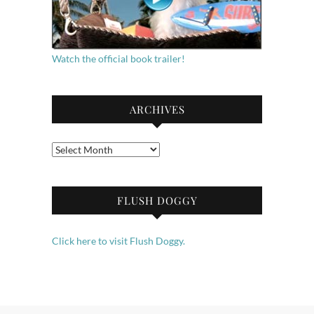
Watch the official book trailer!
ARCHIVES
Archives
FLUSH DOGGY
Click here to visit Flush Doggy.