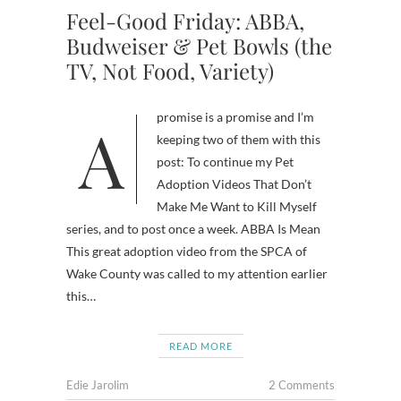
Feel-Good Friday: ABBA,
Budweiser & Pet Bowls (the
TV, Not Food, Variety)
A promise is a promise and I’m
keeping two of them with this
post: To continue my Pet
Adoption Videos That Don’t
Make Me Want to Kill Myself
series, and to post once a week. ABBA Is Mean
This great adoption video from the SPCA of
Wake County was called to my attention earlier
this…
READ MORE
Edie Jarolim
2 Comments