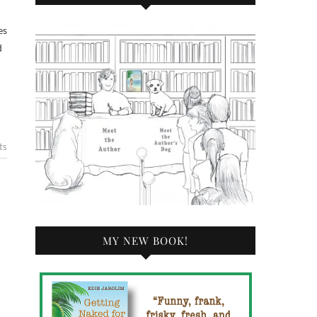
d
ts
MY NEW BOOK!