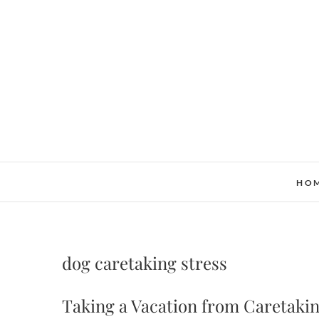
Skip
to
content
HO
dog caretaking stress
Taking a Vacation from Caretaki