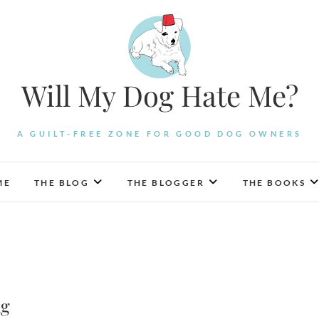
Will My Dog Hate Me?
A GUILT-FREE ZONE FOR GOOD DOG OWNERS
ME
THE BLOG
THE BLOGGER
THE BOOKS
ng