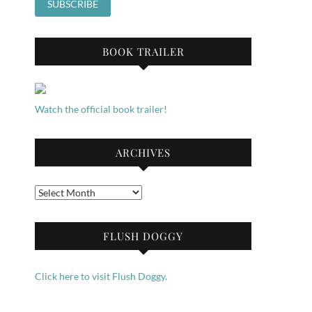
BOOK TRAILER
Watch the official book trailer!
ARCHIVES
Archives
FLUSH DOGGY
Click here to visit Flush Doggy.