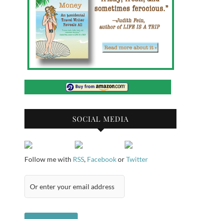
SOCIAL MEDIA
Follow me with
RSS
,
Facebook
or
Twitter