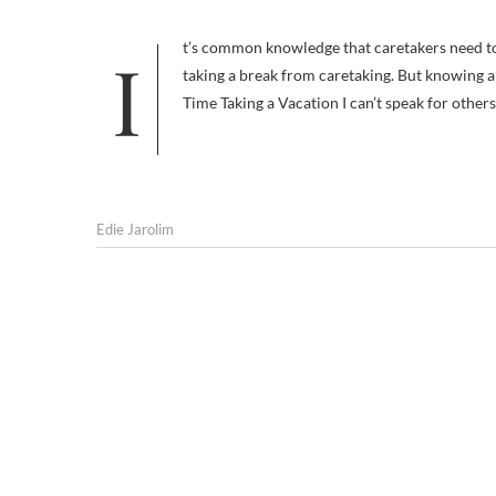
It’s common knowledge that caretakers need to take care of themselves if they don’t want to get burned out. This includes
taking a break from caretaking. But knowing 
Time Taking a Vacation I can’t speak for others
Edie Jarolim