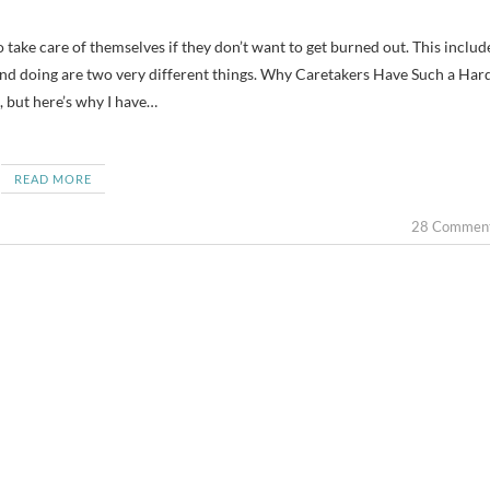
and doing are two very different things. Why Caretakers Have Such a Har
, but here’s why I have…
READ MORE
28 Commen