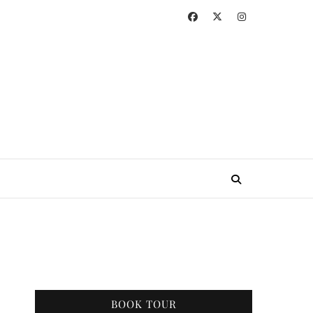
BOOK TOUR