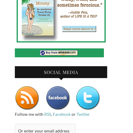
SOCIAL MEDIA
Follow me with
RSS
,
Facebook
or
Twitter