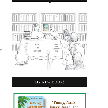
ts
MY NEW BOOK!