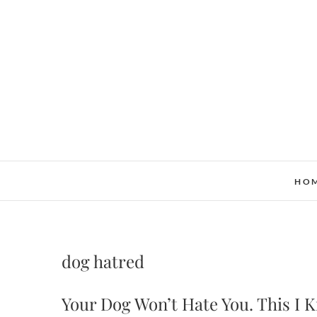
Skip
to
content
HO
dog hatred
Your Dog Won’t Hate You. This I 