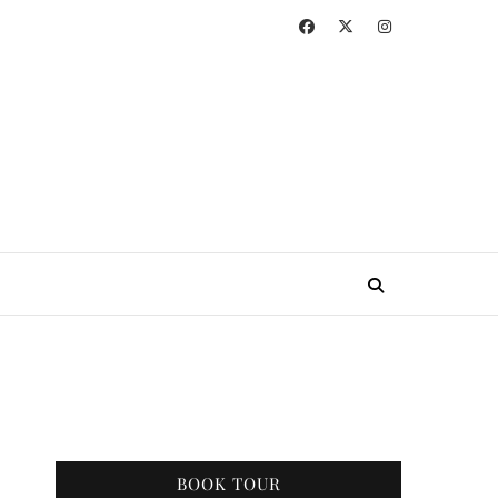
BOOK TOUR