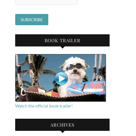
BOOK TRAILER
Watch the official book trailer!
ARCHIVES