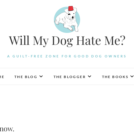
Will My Dog Hate Me?
A GUILT-FREE ZONE FOR GOOD DOG OWNERS
ME
THE BLOG
THE BLOGGER
THE BOOKS
Know.