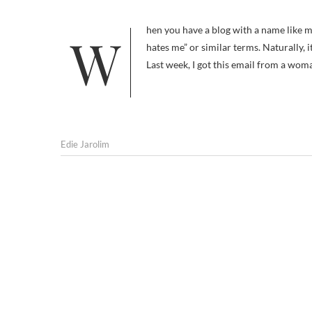
When you have a blog with a name like mine, you get a lot of hits from dog owners doing a Google search for “dog
hates me” or similar terms. Naturally,
Last week, I got this email from a w
Edie Jarolim