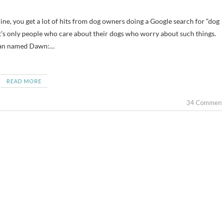
 it’s only people who care about their dogs who worry about such things.
oman named Dawn:…
READ MORE
34 Commen