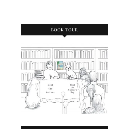
BOOK TOUR