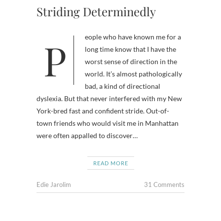
Striding Determinedly
People who have known me for a
long time know that I have the
worst sense of direction in the
world. It’s almost pathologically
bad, a kind of directional
dyslexia. But that never interfered with my New
York-bred fast and confident stride. Out-of-
town friends who would visit me in Manhattan
were often appalled to discover…
READ MORE
Edie Jarolim
31 Comments