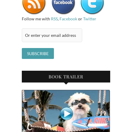
Follow me with
RSS
,
Facebook
or
Twitter
BOOK TRAILER