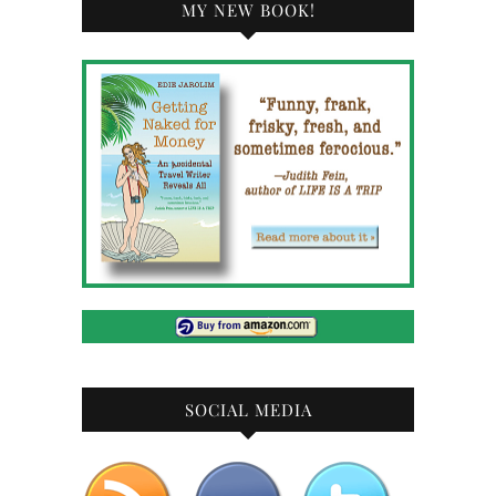
MY NEW BOOK!
SOCIAL MEDIA