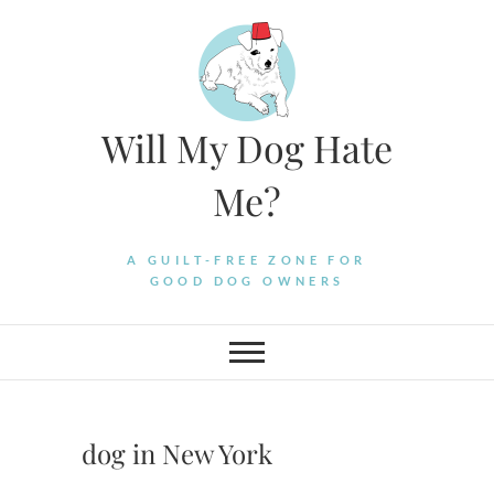
Skip
to
content
Will My Dog Hate
Me?
A GUILT-FREE ZONE FOR
GOOD DOG OWNERS
dog in New York