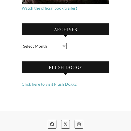
Watch the official book trailer!
ARCHIVES
Archives
FLUSH DOGGY
Click here to visit Flush Doggy.