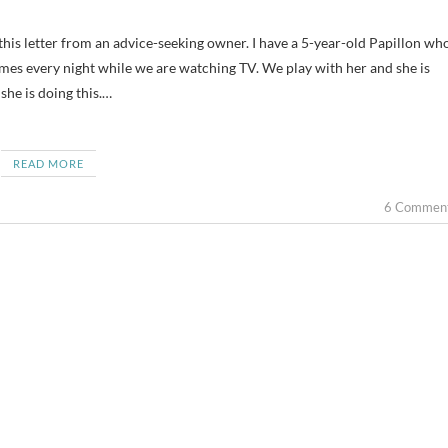
imes every night while we are watching TV. We play with her and she is
he is doing this.…
READ MORE
6 Commen