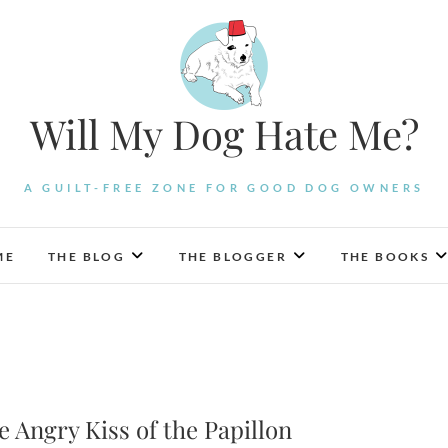
Will My Dog Hate Me?
A GUILT-FREE ZONE FOR GOOD DOG OWNERS
ME
THE BLOG
THE BLOGGER
THE BOOKS
Angry Kiss of the Papillon