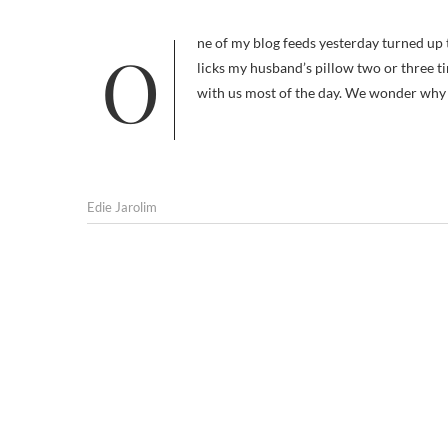
One of my blog feeds yesterday turned up this letter from an advice-seeking owner. I have a 5-year-old Papillon who
licks my husband’s pillow two or three t
with us most of the day. We wonder why s
Edie Jarolim