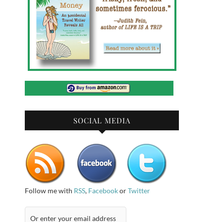
SOCIAL MEDIA
Follow me with
RSS
,
Facebook
or
Twitter