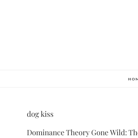
Skip
to
content
HO
dog kiss
Dominance Theory Gone Wild: The 