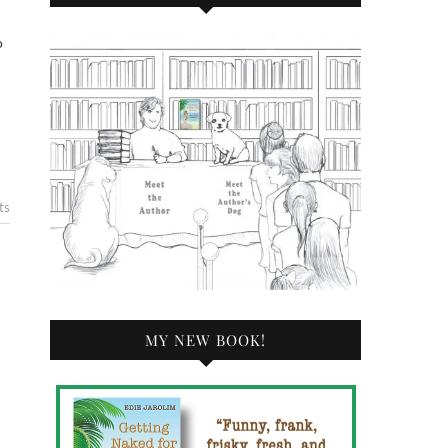
ts
MY NEW BOOK!