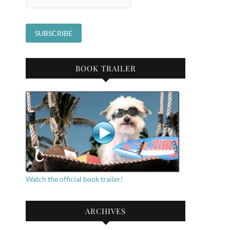
BOOK TRAILER
Watch the official book trailer!
ARCHIVES