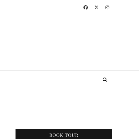
BOOK TOUR