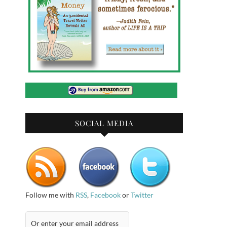
SOCIAL MEDIA
Follow me with
RSS
,
Facebook
or
Twitter