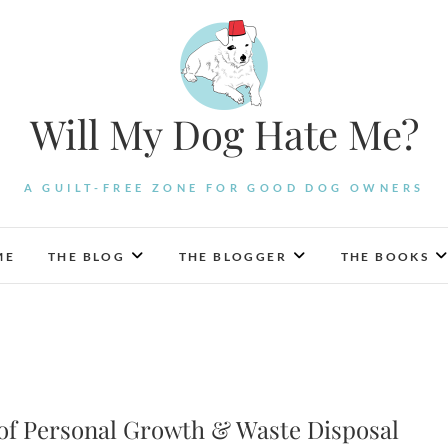
Will My Dog Hate Me?
A GUILT-FREE ZONE FOR GOOD DOG OWNERS
ME
THE BLOG
THE BLOGGER
THE BOOKS
 of Personal Growth & Waste Disposal