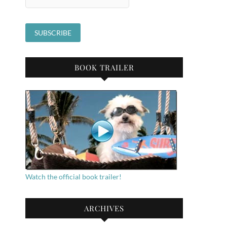
BOOK TRAILER
Watch the official book trailer!
ARCHIVES