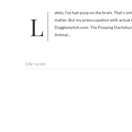
Lately, I’ve had poop on the brain. That’s not uncommon, metaphorically speaking. My mind is often filled with waste
matter. But my preoccupation with actual 
Doggiestylish.com: The Pooping Dachshun
Animal…
Edie Jarolim