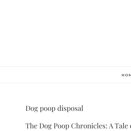
Skip
to
content
HO
Dog poop disposal
The Dog Poop Chronicles: A Tale