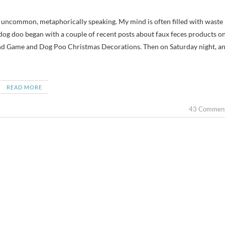
dog doo began with a couple of recent posts about faux feces products o
d Game and Dog Poo Christmas Decorations. Then on Saturday night, a
READ MORE
43 Commen