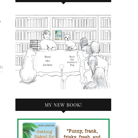
n
n
ts
MY NEW BOOK!