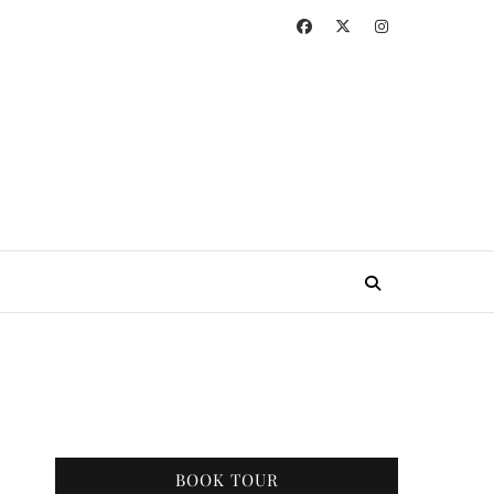
BOOK TOUR