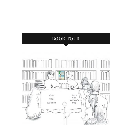
BOOK TOUR