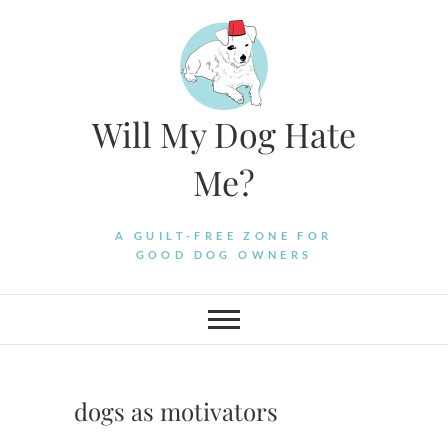
Skip
to
content
Will My Dog Hate
Me?
A GUILT-FREE ZONE FOR
GOOD DOG OWNERS
dogs as motivators