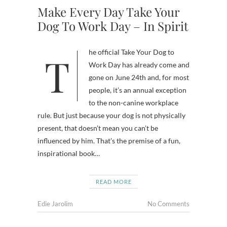
Make Every Day Take Your
Dog To Work Day – In Spirit
The official Take Your Dog to
Work Day has already come and
gone on June 24th and, for most
people, it’s an annual exception
to the non-canine workplace
rule. But just because your dog is not physically
present, that doesn’t mean you can’t be
influenced by him. That’s the premise of a fun,
inspirational book…
READ MORE
Edie Jarolim
No Comments