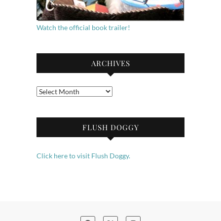
Watch the official book trailer!
ARCHIVES
Archives
FLUSH DOGGY
Click here to visit Flush Doggy.