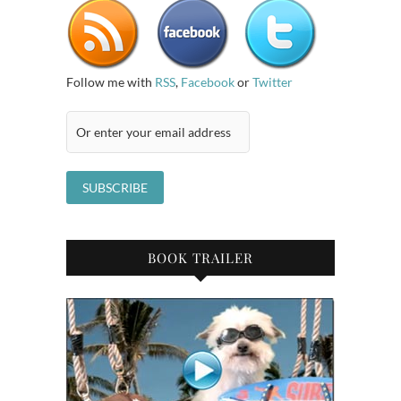
Follow me with
RSS
,
Facebook
or
Twitter
BOOK TRAILER