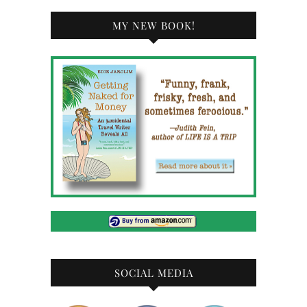
MY NEW BOOK!
SOCIAL MEDIA