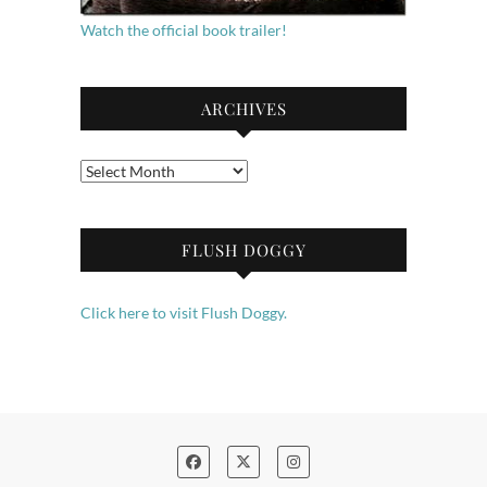
Watch the official book trailer!
ARCHIVES
Archives
FLUSH DOGGY
Click here to visit Flush Doggy.