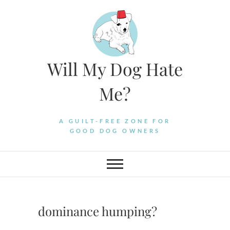
Skip
to
content
Will My Dog Hate
Me?
A GUILT-FREE ZONE FOR
GOOD DOG OWNERS
dominance humping?