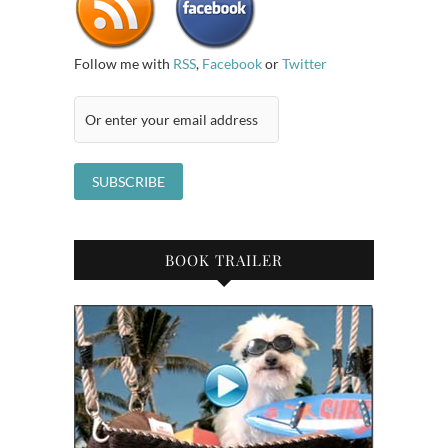
Follow me with
RSS
,
Facebook
or
Twitter
BOOK TRAILER