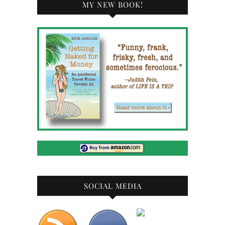
MY NEW BOOK!
SOCIAL MEDIA