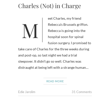
Charles (Not) in Charge
Meet Charles, my friend
Rebecca’s Brussels griffon.
Rebecca is going into the
hospital soon for spinal
fusion surgery. I promised to
take care of Charles for the three weeks during
and post-op, so last night we had a trial
sleepover. It didn’t go so well. Charles was
distraught at being left with a strange human…
READ MORE
Edie Jarolim
31 Comments