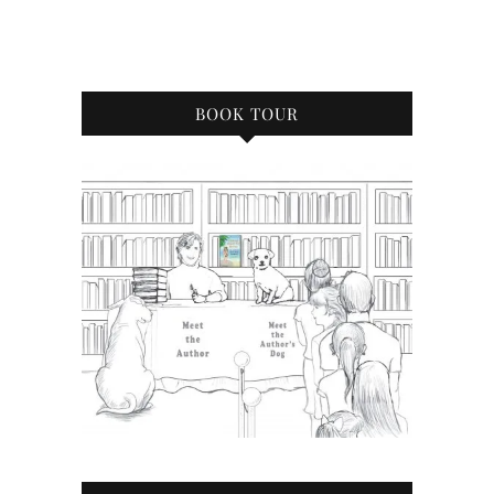
BOOK TOUR