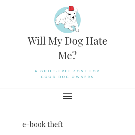
Skip
to
content
Will My Dog Hate
Me?
A GUILT-FREE ZONE FOR
GOOD DOG OWNERS
e-book theft