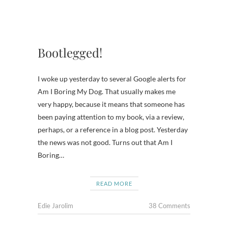
Bootlegged!
I woke up yesterday to several Google alerts for
Am I Boring My Dog. That usually makes me
very happy, because it means that someone has
been paying attention to my book, via a review,
perhaps, or a reference in a blog post. Yesterday
the news was not good. Turns out that Am I
Boring…
READ MORE
Edie Jarolim
38 Comments