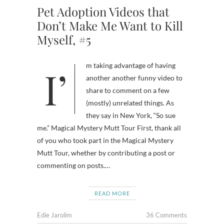
Pet Adoption Videos that
Don’t Make Me Want to Kill
Myself, #5
I’m taking advantage of having
another another funny video to
share to comment on a few
(mostly) unrelated things. As
they say in New York, “So sue
me.” Magical Mystery Mutt Tour First, thank all
of you who took part in the Magical Mystery
Mutt Tour, whether by contributing a post or
commenting on posts.…
READ MORE
Edie Jarolim
36 Comments