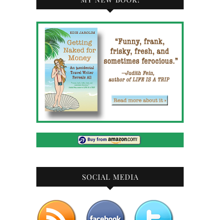
SOCIAL MEDIA