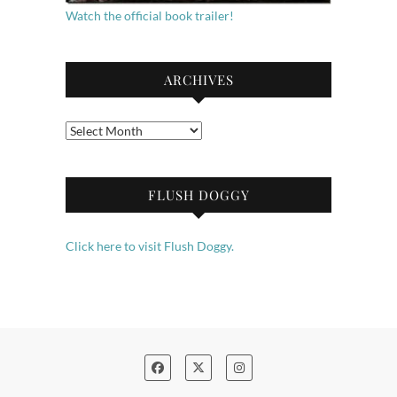
Watch the official book trailer!
ARCHIVES
Archives
FLUSH DOGGY
Click here to visit Flush Doggy.