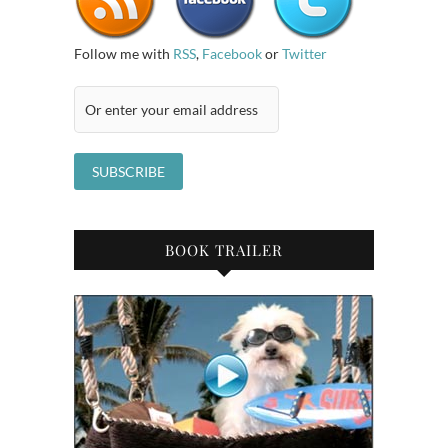
Follow me with
RSS
,
Facebook
or
Twitter
BOOK TRAILER