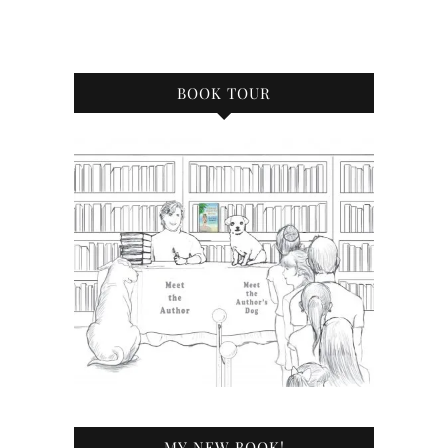
BOOK TOUR
MY NEW BOOK!