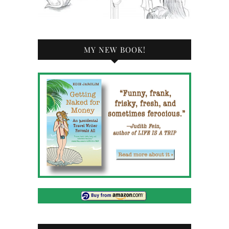
MY NEW BOOK!