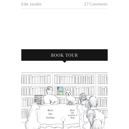
Edie Jarolim
27 Comments
BOOK TOUR