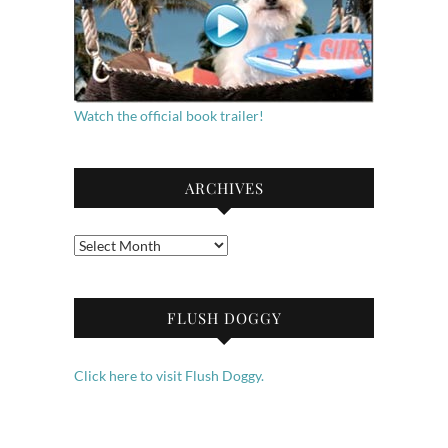
Watch the official book trailer!
ARCHIVES
Archives
FLUSH DOGGY
Click here to visit Flush Doggy.