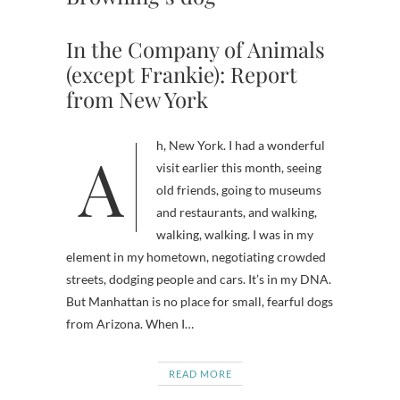
In the Company of Animals
(except Frankie): Report
from New York
Ah, New York. I had a wonderful
visit earlier this month, seeing
old friends, going to museums
and restaurants, and walking,
walking, walking. I was in my
element in my hometown, negotiating crowded
streets, dodging people and cars. It’s in my DNA.
But Manhattan is no place for small, fearful dogs
from Arizona. When I…
READ MORE