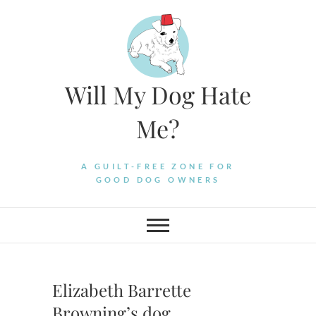
Skip
to
content
Will My Dog Hate
Me?
A GUILT-FREE ZONE FOR
GOOD DOG OWNERS
Elizabeth Barrette
Browning’s dog