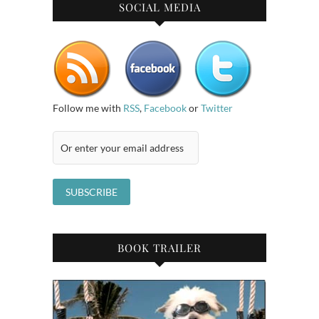
SOCIAL MEDIA
Follow me with
RSS
,
Facebook
or
Twitter
BOOK TRAILER