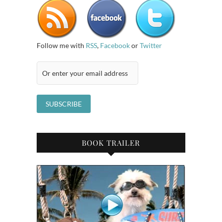
Follow me with
RSS
,
Facebook
or
Twitter
BOOK TRAILER