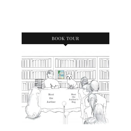
BOOK TOUR