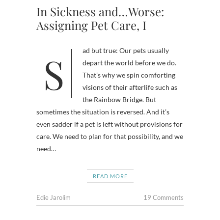
In Sickness and…Worse:
Assigning Pet Care, I
Sad but true: Our pets usually
depart the world before we do.
That’s why we spin comforting
visions of their afterlife such as
the Rainbow Bridge. But
sometimes the situation is reversed. And it’s
even sadder if a pet is left without provisions for
care. We need to plan for that possibility, and we
need…
READ MORE
Edie Jarolim
19 Comments