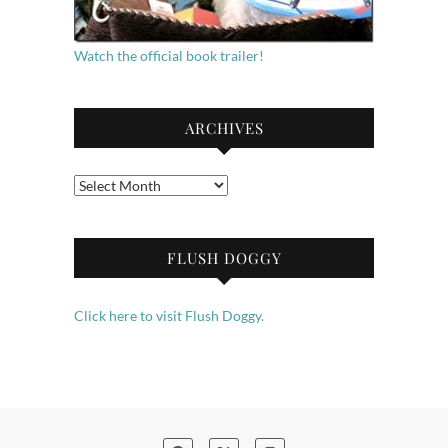
Watch the official book trailer!
ARCHIVES
Archives
FLUSH DOGGY
Click here to visit Flush Doggy.