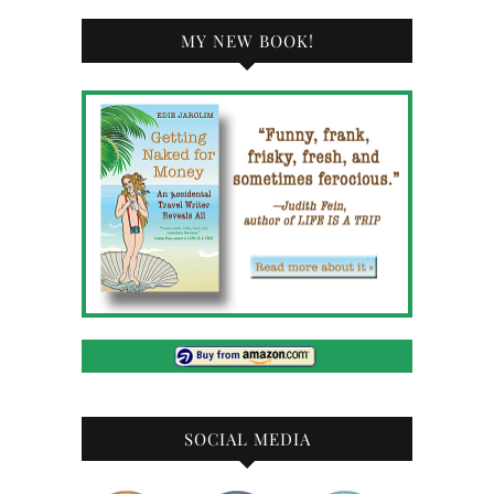
MY NEW BOOK!
SOCIAL MEDIA