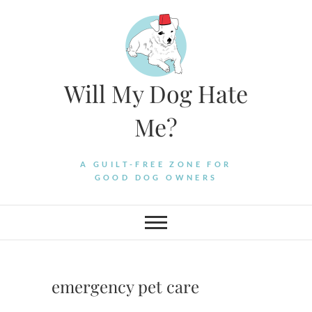
Skip
to
content
Will My Dog Hate
Me?
A GUILT-FREE ZONE FOR
GOOD DOG OWNERS
emergency pet care